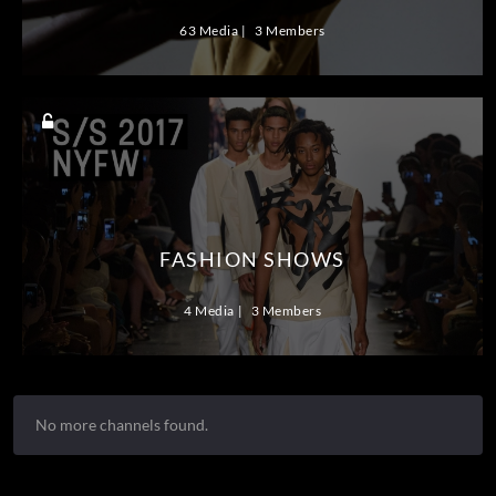
63 Media
3 Members
FASHION SHOWS
4 Media
3 Members
No more channels found.