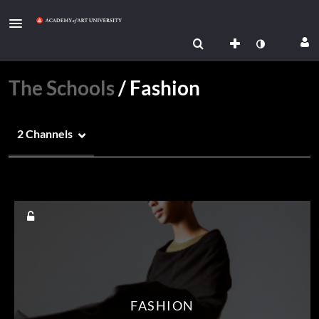
The Schools
/
Fashion
2 Channels
Media Count
FASHION