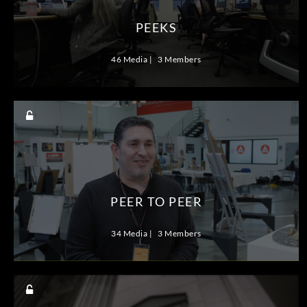
PEEKS
46 Media
3 Members
PEER TO PEER
34 Media
3 Members