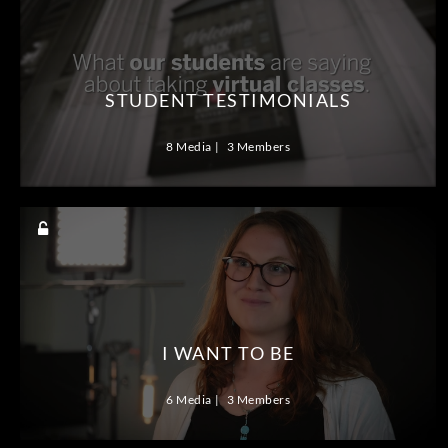
STUDENT TESTIMONIALS
8 Media
3 Members
I WANT TO BE
6 Media
3 Members