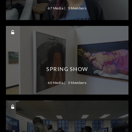
67 Media
3 Members
SPRING SHOW
60 Media
3 Members