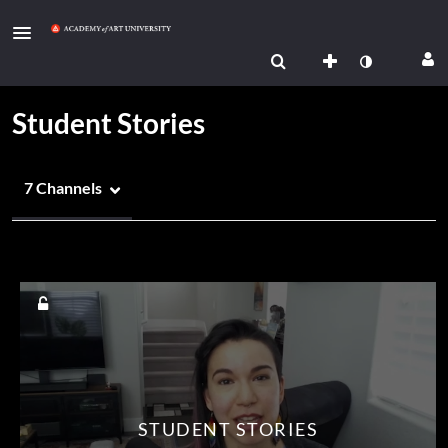
Student Stories
7 Channels
Media Count
STUDENT STORIES