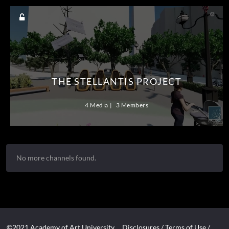
THE STELLANTIS PROJECT
4 Media
3 Members
No more channels found.
©2021 Academy of Art University
Disclosures
/
Terms of Use
/