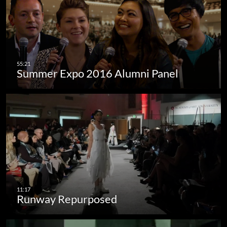
Summer Expo 2016 Alumni Panel
Runway Repurposed