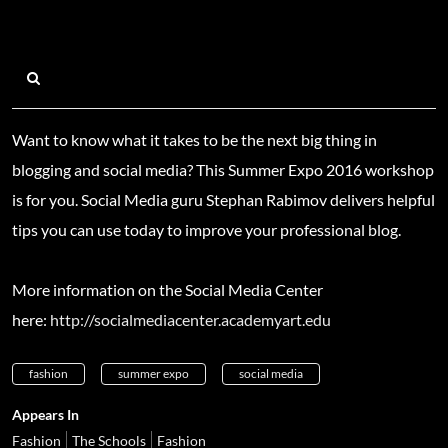
Want to know what it takes to be the next big thing in
blogging and social media? This Summer Expo 2016 workshop
is for you. Social Media guru Stephan Rabimov delivers helpful
tips you can use today to improve your professional blog.
More information on the Social Media Center
here:
http://socialmediacenter.academyart.edu
fashion
summer expo
social media
Appears In
Fashion
The Schools
Fashion