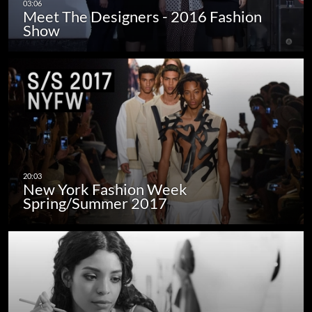
Meet The Designers - 2016 Fashion
Show
New York Fashion Week
Spring/Summer 2017