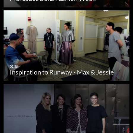
Inspiration to Runway - Max & Jessie