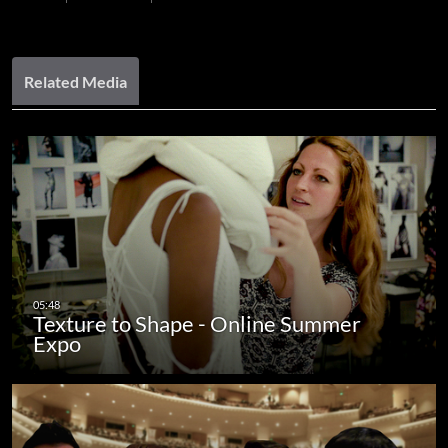
Related Media
Texture to Shape - Online Summer
Expo