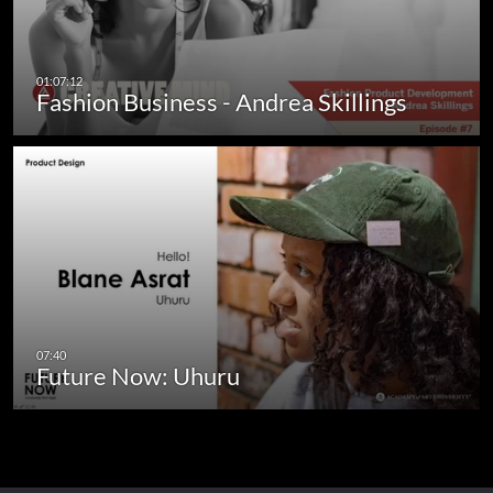
Fashion Business - Andrea Skillings
Future Now: Uhuru