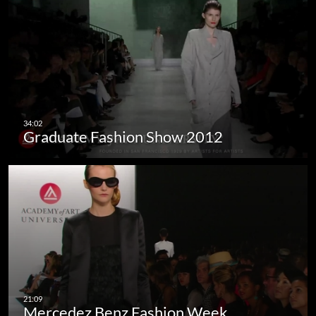
Graduate Fashion Show 2012
Mercedez Benz Fashion Week