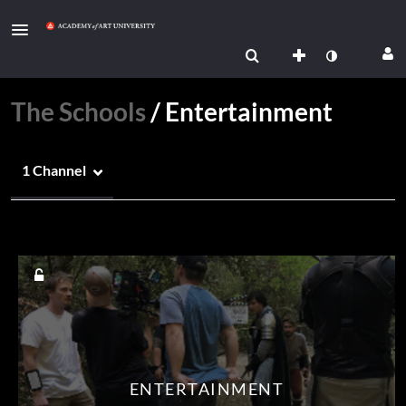
The Schools
/
Entertainment
1 Channel
Media Count
ENTERTAINMENT