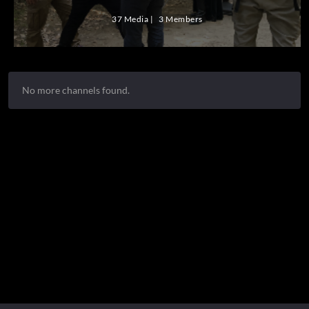
37 Media
3 Members
No more channels found.