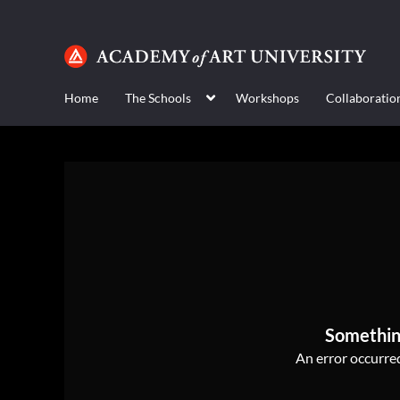
Home
The Schools
Workshops
Collaboratio
Somethin
An error occurred,