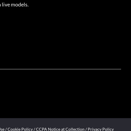
 live models.
Use
/
Cookie Policy
/
CCPA Notice at Collection
/
Privacy Policy