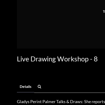
T
Live Drawing Workshop - 8
Details
Gladys Perint Palmer Talks & Draws: She reports 