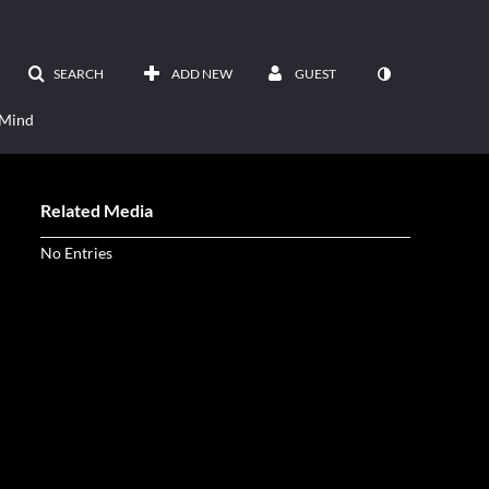
SEARCH
ADD NEW
GUEST
 Mind
Related Media
No Entries