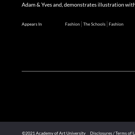
Adam & Yves and, demonstrates illustration with
Appears In
Fashion
The Schools
Fashion
©2021 Academy of Art University
Disclosures
/
Terms of 