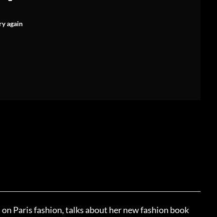
ry again
on Paris fashion, talks about her new fashion book