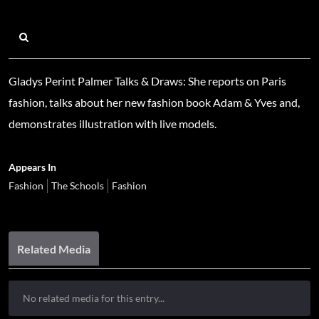
Gladys Perint Palmer Talks & Draws: She reports on Paris
fashion, talks about her new fashion book Adam & Yves and,
demonstrates illustration with live models.
Appears In
Fashion
The Schools
Fashion
Related Media
No related media for this entry...