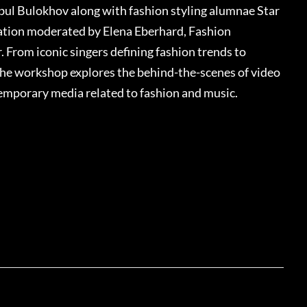
ul Bulokhov along with fashion styling alumnae Star
sation moderated by Elena Eberhard, Fashion
From iconic singers defining fashion trends to
the workshop explores the behind-the-scenes of video
temporary media related to fashion and music.