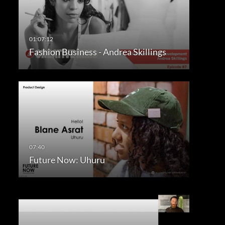
Fashion Business - Andrea Skillings
Future Now: Uhuru