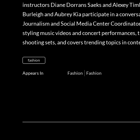
instructors Diane Dorrans Saeks and Alexey Timb
Burleigh and Aubrey Kia participate in a conver
Journalism and Social Media Center Coordinator. 
styling music videos and concert performances, 
shooting sets, and covers trending topics in con
fashion
Appears In
Fashion
Fashion