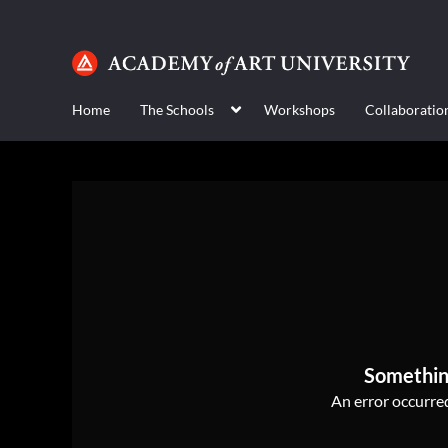
Home
The Schools
Workshops
Collaboratio
Somethin
An error occurred,