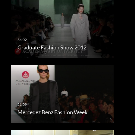
Graduate Fashion Show 2012
Mercedez Benz Fashion Week