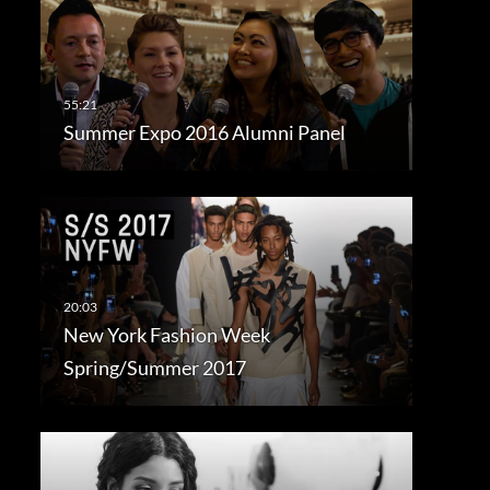
Summer Expo 2016 Alumni Panel
New York Fashion Week
Spring/Summer 2017