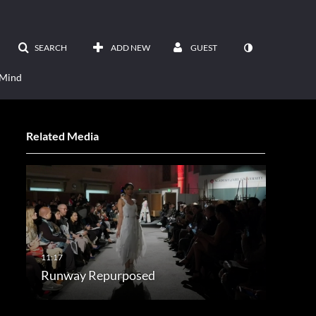
SEARCH
ADD NEW
GUEST
 Mind
Related Media
Runway Repurposed