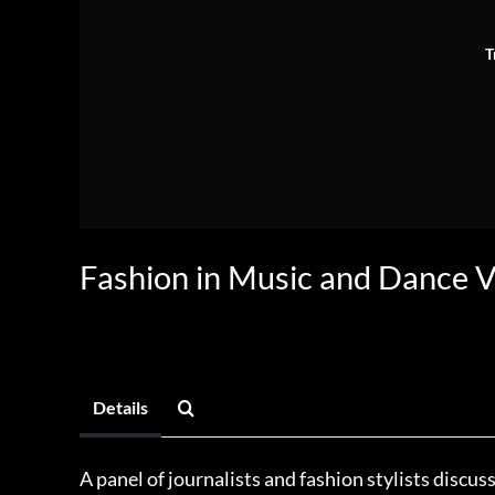
T
Fashion in Music and Dance 
Details
A panel of journalists and fashion stylists discu