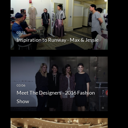
Inspiration to Runway - Max & Jessie
Meet The Designers - 2016 Fashion
Show