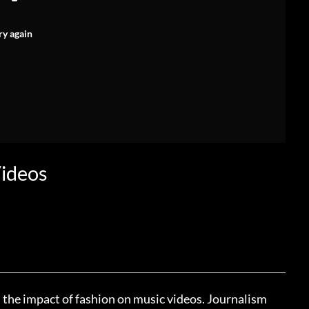
ry again
Videos
ss the impact of fashion on music videos. Journalism