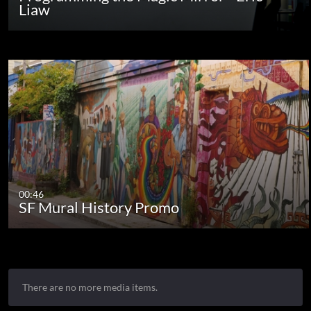
Liaw
00:46
SF Mural History Promo
There are no more media items.