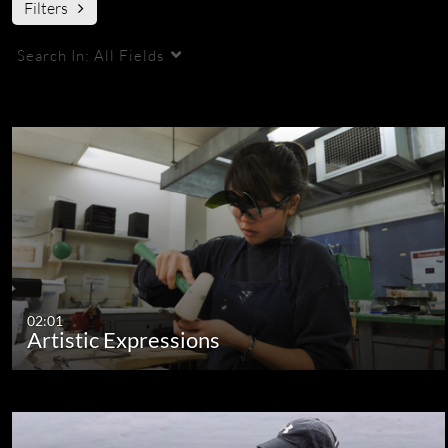
Filters
Search In:
All Fields
Sort By:
Update Date - Descending
02:01
Artistic Expressions