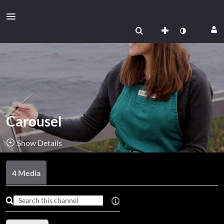
Carousel
Show Details
Public, Restricted
4 Media
4
Media
3
Members
Managers