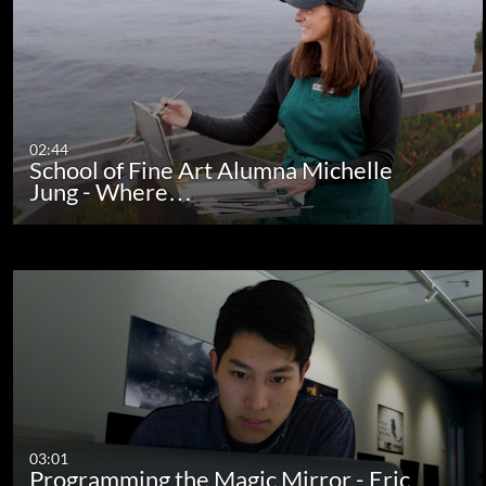
02:44
School of Fine Art Alumna Michelle
Jung - Where…
03:01
Programming the Magic Mirror - Eric