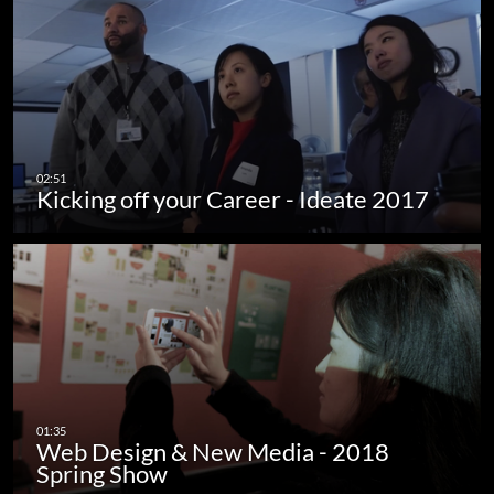
Kicking off your Career - Ideate 2017
Web Design & New Media - 2018
Spring Show