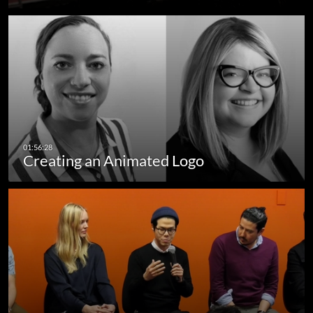
Creating an Animated Logo