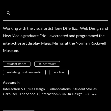
Working with the visual artist Tony DiTerlizzi, Web Design and
New Media graduate Eric Liaw created and programmed the
interactive art display, Magic Mirror, at the Norman Rockwell
Museum.
student stories
student story
web design and new media
eric liaw
Appears In
Interaction & UI/UX Design
Collaborations
Student Stories
Carousel
The Schools
Interaction & UI/UX Design
+ 2 more