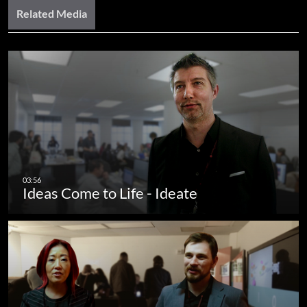
Related Media
Ideas Come to Life - Ideate