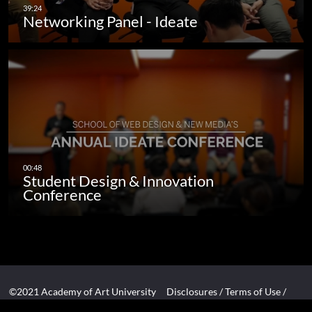
Networking Panel - Ideate
Student Design & Innovation
Conference
©2021 Academy of Art University
Disclosures
/
Terms of Use
/
Cookie Policy
/
CCPA Notice at Collection
/
Privacy Policy