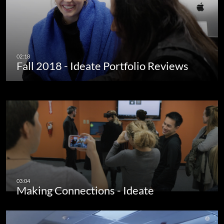
Fall 2018 - Ideate Portfolio Reviews
Making Connections - Ideate