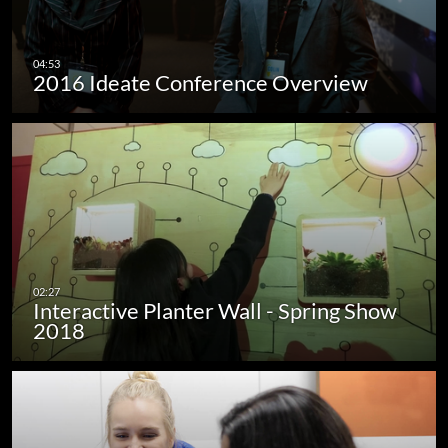
2016 Ideate Conference Overview
Interactive Planter Wall - Spring Show
2018