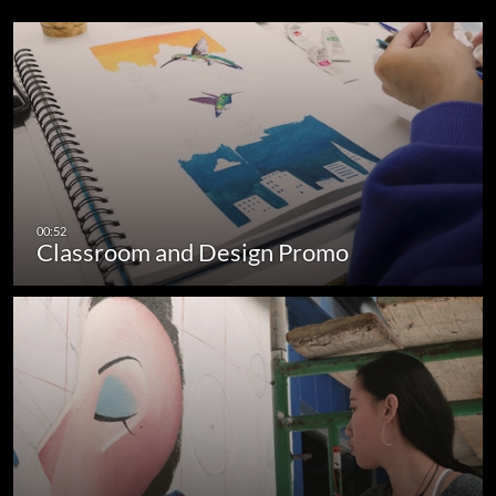
Classroom and Design Promo