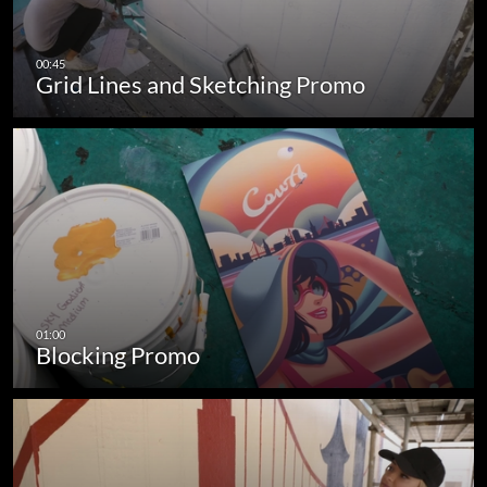
Grid Lines and Sketching Promo
Blocking Promo