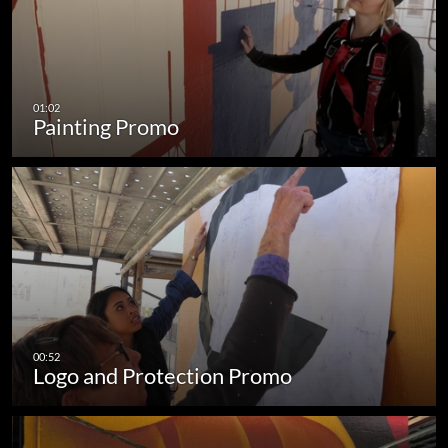
Painting Promo
Logo and Protection Promo