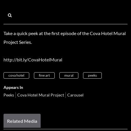
Take a quick peek at the first episode of the Cova Hotel Mural
Project Series.
http://bit.ly/CovaHotelMural
cova hotel
fine art
mural
peeks
Appears In
Peeks
Cova Hotel Mural Project
Carousel
Related Media