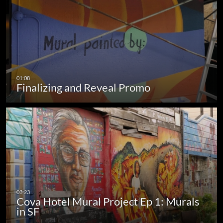
Finalizing and Reveal Promo
Cova Hotel Mural Project Ep 1: Murals
in SF