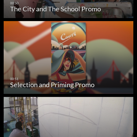
The City and The School Promo
Selection and Priming Promo