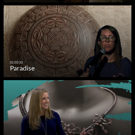
Paradise