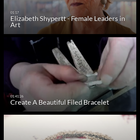
Elizabeth Shypertt - Female Leaders in
Art
Create A Beautiful Filed Bracelet