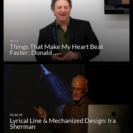
Things That Make My Heart Beat
Faster: Donald…
Lyrical Line & Mechanized Design: Ira
Sherman