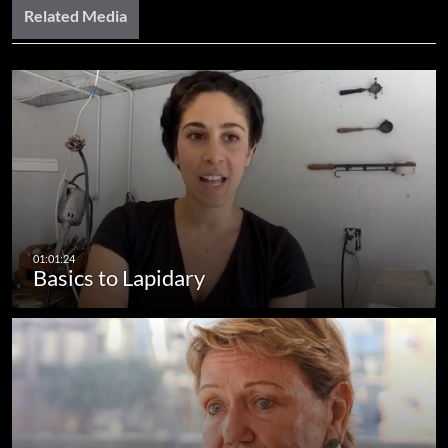
Related Media
Basics to Lapidary