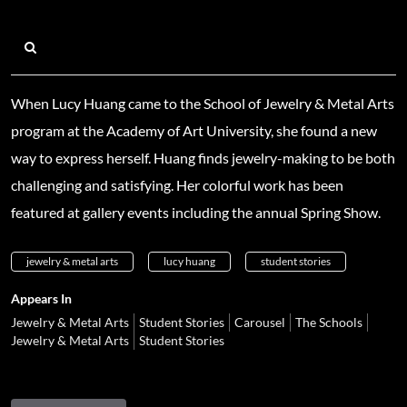
When Lucy Huang came to the School of Jewelry & Metal Arts
program at the Academy of Art University, she found a new
way to express herself. Huang finds jewelry-making to be both
challenging and satisfying. Her colorful work has been
featured at gallery events including the annual Spring Show.
jewelry & metal arts
lucy huang
student stories
Appears In
Jewelry & Metal Arts
Student Stories
Carousel
The Schools
Jewelry & Metal Arts
Student Stories