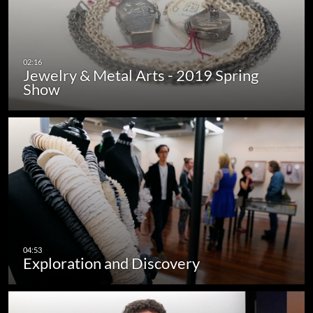
Jewelry & Metal Arts - 2019 Spring
Show
Exploration and Discovery