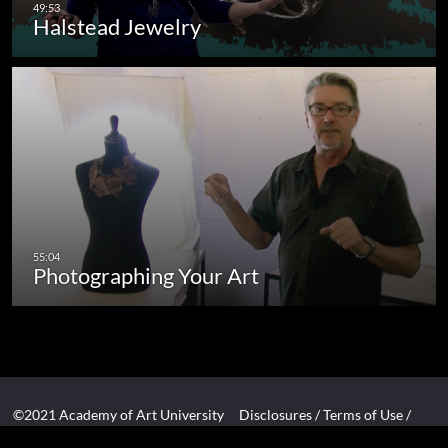
Halstead Jewelry
Photographing Your Art
©2021 Academy of Art University
Disclosures
/
Terms of Use
/
Cookie Policy
/
CCPA Notice at Collection
/
Privacy Policy