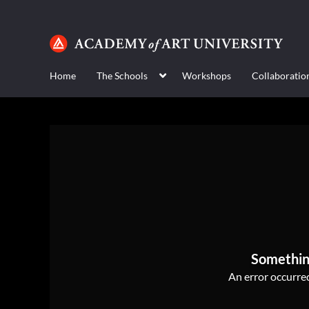
Home
The Schools
Workshops
Collaboratio
Somethin
An error occurred,