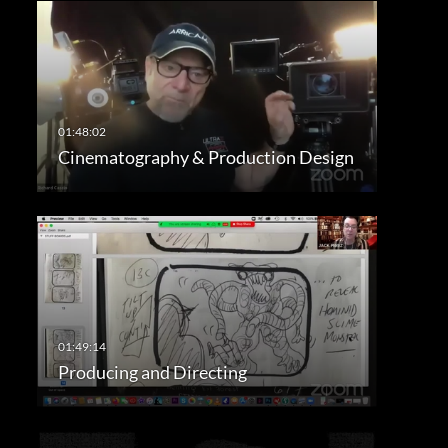
Cinematography & Production Design
Producing and Directing