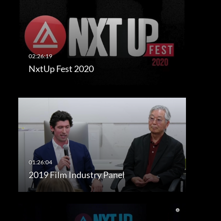
NxtUp Fest 2020
2019 Film Industry Panel