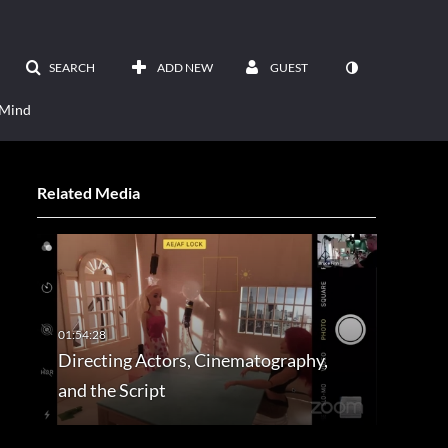
SEARCH
ADD NEW
GUEST
 Mind
Related Media
Directing Actors, Cinematography,
and the Script