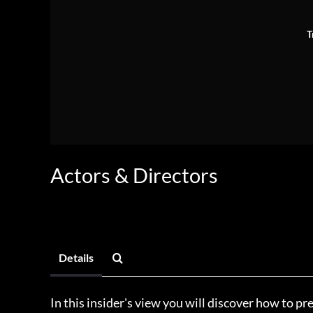
T
Actors & Directors
Details
In this insider's view you will discover how to pre