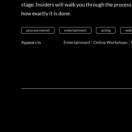
stage. Insiders will walk you through the proces
how exactly it is done.
jana sue memel
entertainment
acting
web
Appears In
Entertainment
Online Workshops