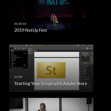
2019 NxtUp Fest
Starting Your Script with Adobe Story