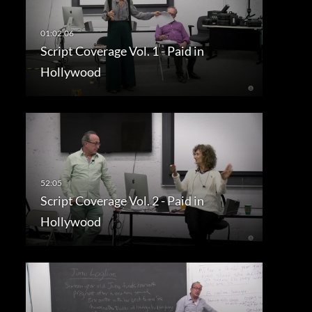
Script Coverage Vol. 1 - Paid in
Hollywood
Script Coverage Vol. 2 - Paid in
Hollywood