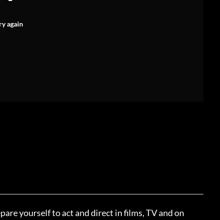
ry again
pare yourself to act and direct in films, TV and on