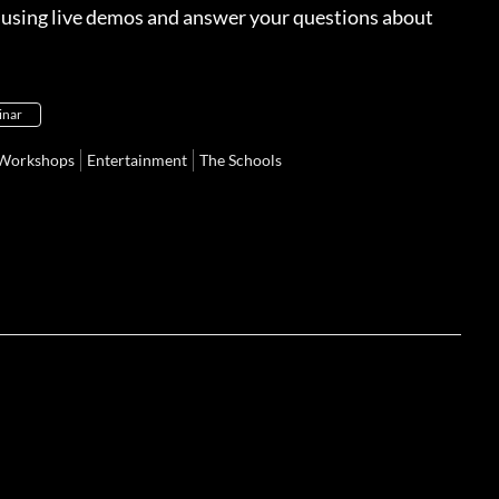
s using live demos and answer your questions about
inar
Workshops
Entertainment
The Schools