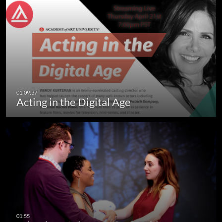
Acting in the Digital Age