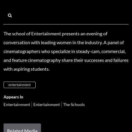
The school of Entertainment presents an evening of
conversation with leading women in the industry. A panel of
cinematographers who specialize in steady-cam, commercial,
and feature cinematography share their successes and failures
with aspiring students.
entertainment
Appears In
Entertainment
Entertainment
The Schools
Related Media