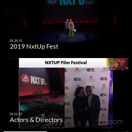
2019 NxtUp Fest
Actors & Directors