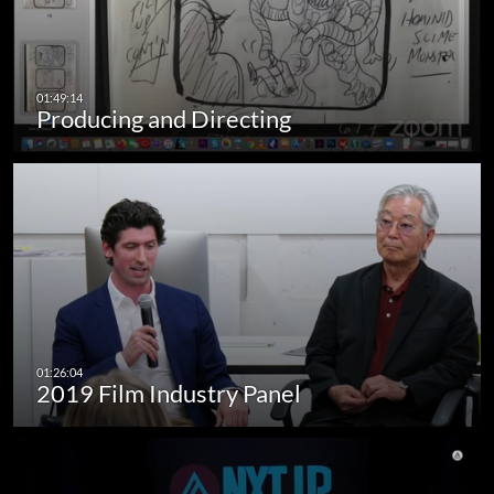
Producing and Directing
2019 Film Industry Panel