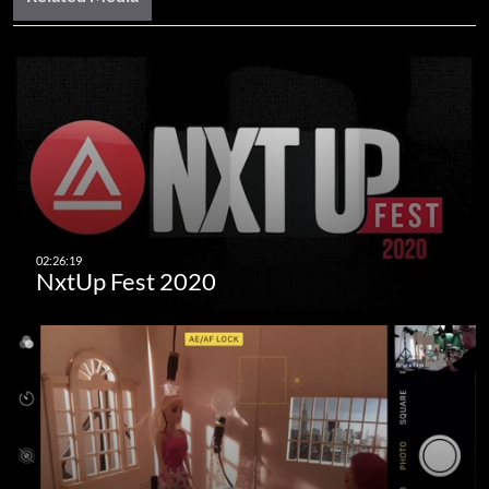
NxtUp Fest 2020