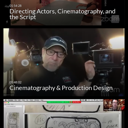
Directing Actors, Cinematography, and
the Script
Cinematography & Production Design