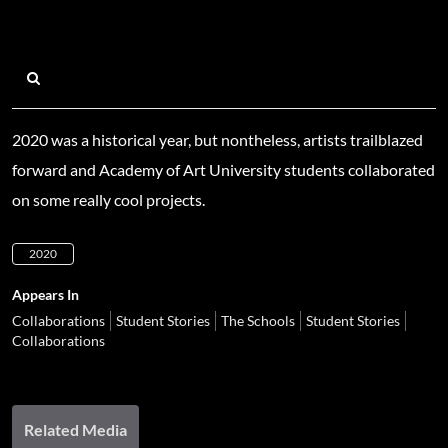
2020 was a historical year, but nontheless, artists trailblazed
forward and Academy of Art University students collaborated
on some really cool projects.
2020
Appears In
Collaborations
Student Stories
The Schools
Student Stories
Collaborations
Related Media