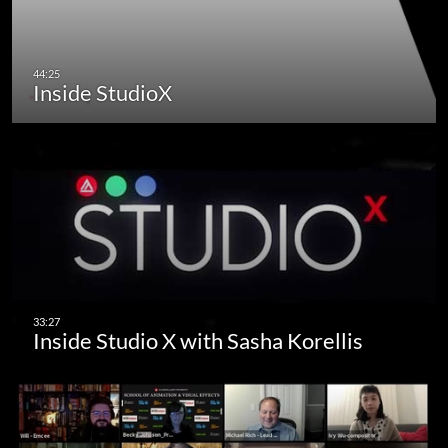
Inside StudioX
Inside Studio X with Sasha Korellis