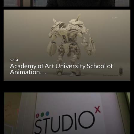
Academy of Art University School of
Animation…