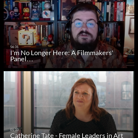
I'm No Longer Here: A Filmmakers'
Panel…
Catherine Tate - Female Leaders in Art