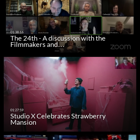
The 24th - A discussion with the
Filmmakers and…
Studio X Celebrates Strawberry
Mansion