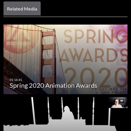
Related Media
Spring 2020 Animation Awards