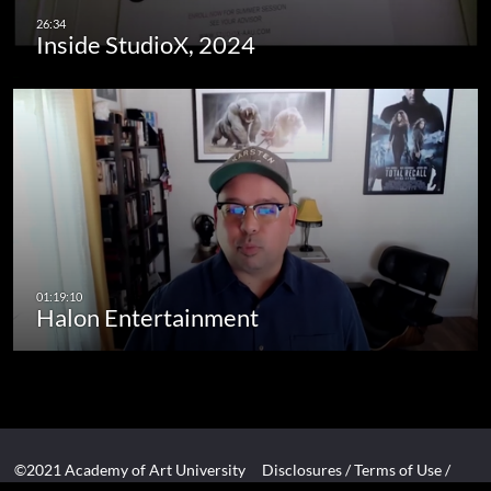
Inside StudioX, 2024
Halon Entertainment
©2021 Academy of Art University
Disclosures
/
Terms of Use
/