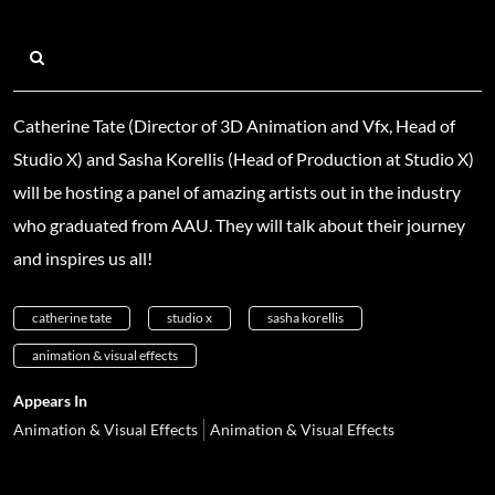
Catherine Tate (Director of 3D Animation and Vfx, Head of
Studio X) and Sasha Korellis (Head of Production at Studio X)
will be hosting a panel of amazing artists out in the industry
who graduated from AAU. They will talk about their journey
and inspires us all!
catherine tate
studio x
sasha korellis
animation & visual effects
Appears In
Animation & Visual Effects
Animation & Visual Effects