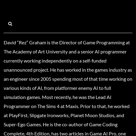
David “Rez” Graham is the Director of Game Programming at
The Academy of Art University and a senior AI programmer
currently working independently on a self-funded
unannounced project. He has worked in the games industry as
an engineer since 2005 spending most of that time working on
various kinds of AI, from platformer enemy AI to full
simulation games. Most recently, he was the Lead AI
Programmer on The Sims 4 at Maxis. Prior to that, he worked
at PlayFirst, Slipgate Ironworks, Planet Moon Studios, and
Super-Ego Games. He is the co-author of Game Coding
Complete, 4th Edition, has two articles in Game AI Pro, one