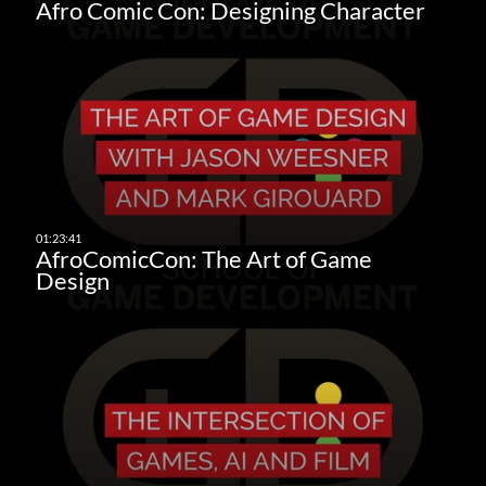
Afro Comic Con: Designing Character
AfroComicCon: The Art of Game
Design