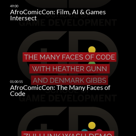
AfroComicCon: Film, AI & Games
Intersect
AfroComicCon: The Many Faces of
Code