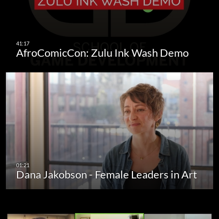
AfroComicCon: Zulu Ink Wash Demo
Dana Jakobson - Female Leaders in Art