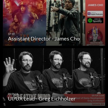
Assistant Director - James Cho
UI/UX Lead - Greg Eichholzer