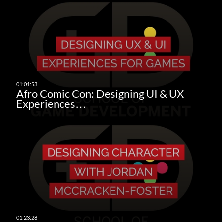
Afro Comic Con: Designing UI & UX
Experiences…