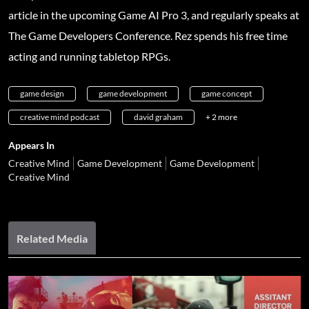
article in the upcoming Game AI Pro 3, and regularly speaks at
The Game Developers Conference. Rez spends his free time
acting and running tabletop RPGs.
game design
game development
game concept
creative mind podcast
david graham
+ 2 more
Appears In
Creative Mind
Game Development
Game Development
Creative Mind
Related Media