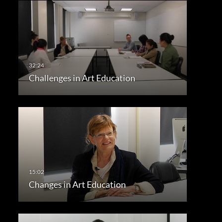
Challenges in Art Education
Changes in Art Education