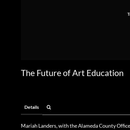
T
The Future of Art Education
Details
Mariah Landers, with the Alameda County Office 