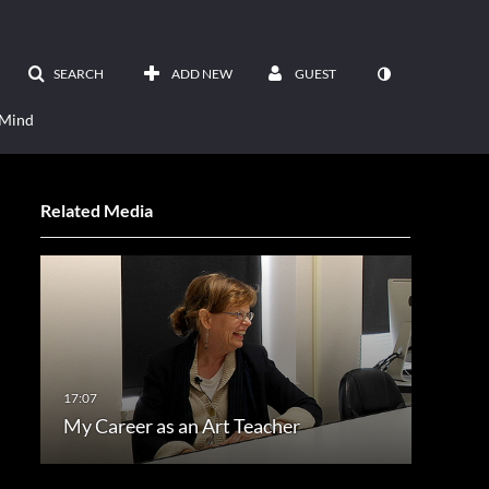
SEARCH
ADD NEW
GUEST
 Mind
Related Media
My Career as an Art Teacher