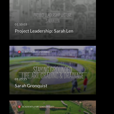
Project Leadership: Sarah Len
Sarah Gronquist