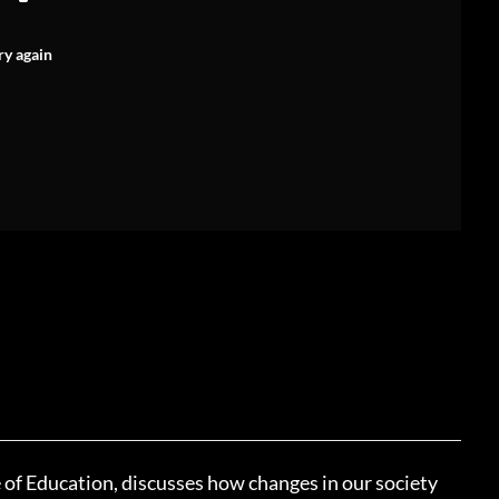
ry again
of Education, discusses how changes in our society