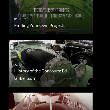
Finding Your Own Projects
History of the Concours: Ed
Gilbertson