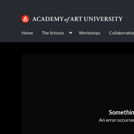
Home
The Schools
Workshops
Collaboratio
Somethin
An error occurred,