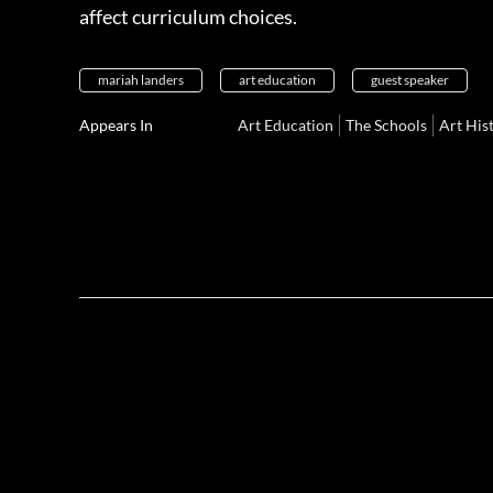
affect curriculum choices.
mariah landers
art education
guest speaker
Appears In
Art Education
The Schools
Art His