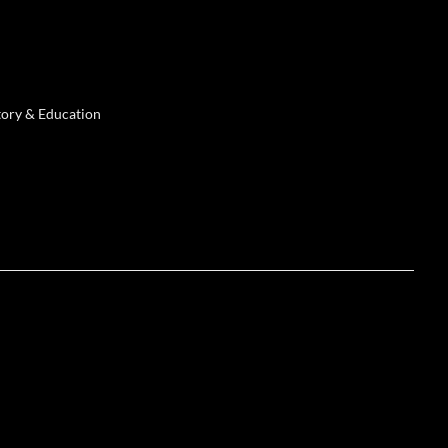
tory & Education