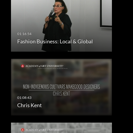
Fashion Business: Local & Global
Chris Kent