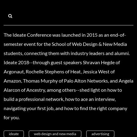
The Ideate Conference was launched in 2015 as an end-of-
semester event for the School of Web Design & New Media
students, connecting them with industry leaders and alumni.
Ideate 2018--through guest speakers Shravan Hegde of
Argonaut, Rochelle Stephens of Heat, Jessica West of
Amazon, Thomas Murphy of Palo Alton Networks, and Angela
Alarcon of Ancestry, among others--shed light on how to
build a professional network, how to ace an interview,
navigating your first job, and how to find the right company
for you.
ideate
web design and new media
advertising