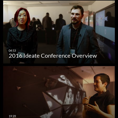
2016 Ideate Conference Overview