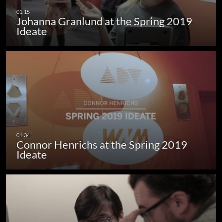
Johanna Granlund at the Spring 2019
Ideate
Connor Henrichs at the Spring 2019
Ideate