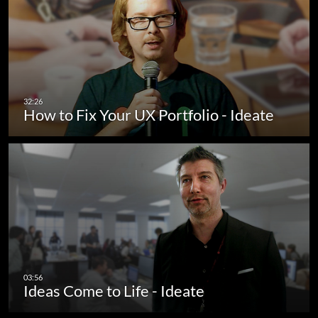
How to Fix Your UX Portfolio - Ideate
Ideas Come to Life - Ideate