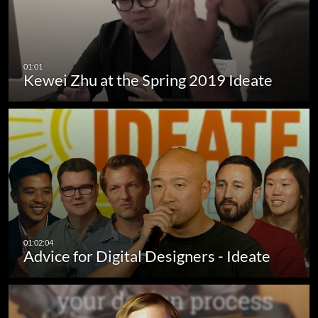
Kewei Zhu at the Spring 2019 Ideate
Advice for Digital Designers - Ideate