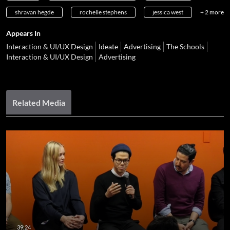
shravan hegde
rochelle stephens
jessica west
+ 2 more
Appears In
Interaction & UI/UX Design
Ideate
Advertising
The Schools
Interaction & UI/UX Design
Advertising
Related Media