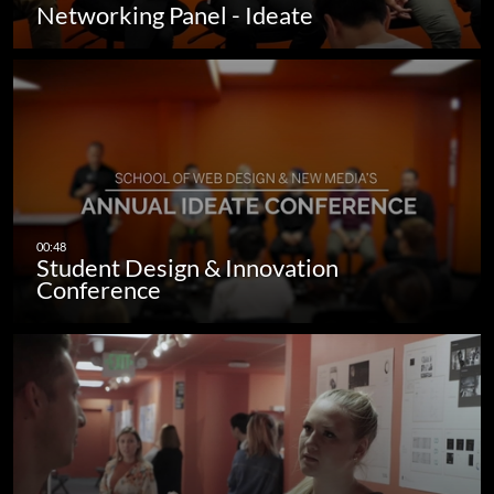
Networking Panel - Ideate
Student Design & Innovation
Conference