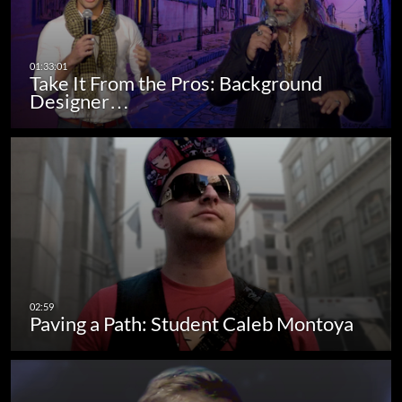
Take It From the Pros: Background
Designer…
Paving a Path: Student Caleb Montoya