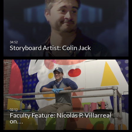
Storyboard Artist: Colin Jack
Faculty Feature: Nicolás P. Villarreal
on…