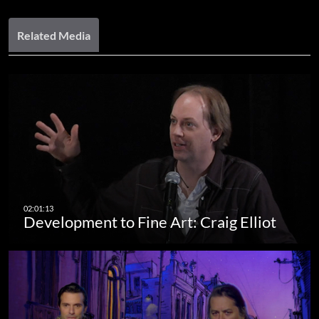
Related Media
Development to Fine Art: Craig Elliot