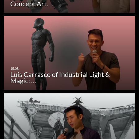
Concept Art…
Luis Carrasco of Industrial Light &
Magic:…