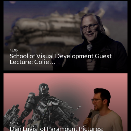
School of Visual Development Guest
Lecture: Colie…
Dan Luvisi of Paramount Pictures: