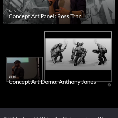
Concept Art Panel: Ross Tran
Concept Art Demo: Anthony Jones