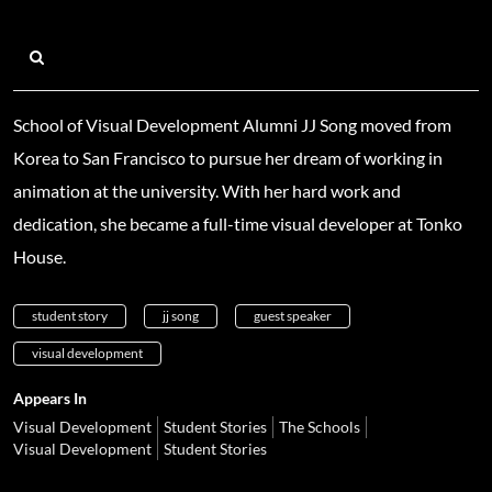
School of Visual Development Alumni JJ Song moved from
Korea to San Francisco to pursue her dream of working in
animation at the university. With her hard work and
dedication, she became a full-time visual developer at Tonko
House.
student story
jj song
guest speaker
visual development
Appears In
Visual Development
Student Stories
The Schools
Visual Development
Student Stories