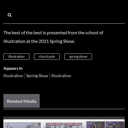
The best of the best is presented from the school of
Illustration at the 2021 Spring Show.
illustration
chuck pyle
spring show
Appears In
Illustration
Spring Show
Illustration
Related Media