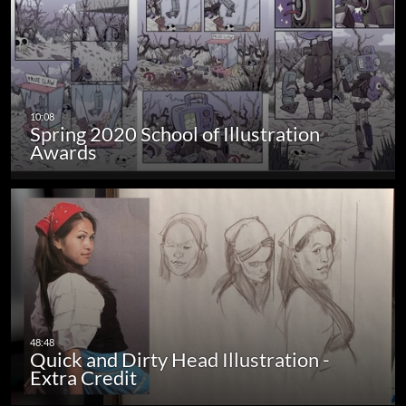
Spring 2020 School of Illustration
Awards
Quick and Dirty Head Illustration -
Extra Credit