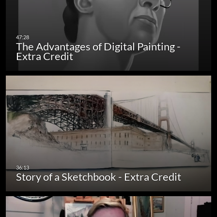
The Advantages of Digital Painting -
Extra Credit
Story of a Sketchbook - Extra Credit