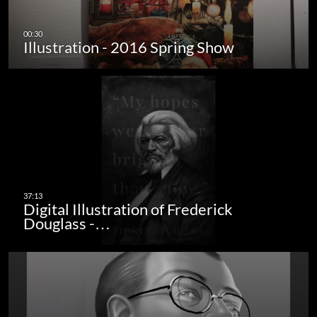
Illustration - 2016 Spring Show
Digital Illustration of Frederick
Douglass -…