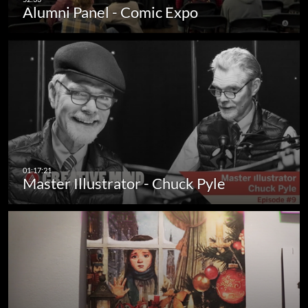
Alumni Panel - Comic Expo
Master Illustrator - Chuck Pyle