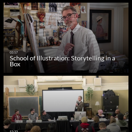
School of Illustration: Storytelling in a
Box