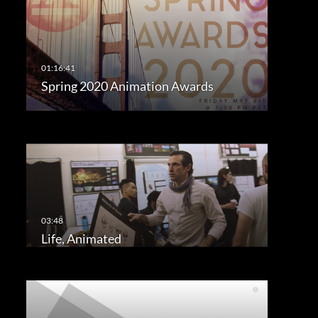
Spring 2020 Animation Awards
Life, Animated