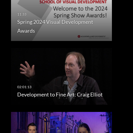
Spring 2024 Visual Development
Awards
Development to Fine Art: Craig Elliot