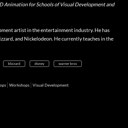
D Animation for Schools of Visual Development and
ment artist in the entertainment industry. He has
zzard, and Nickelodeon. He currently teaches in the
blizzard
disney
warner bros
ops
Workshops
Visual Development