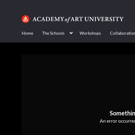
Home
The Schools
Workshops
Collaboratio
Somethin
An error occurred,