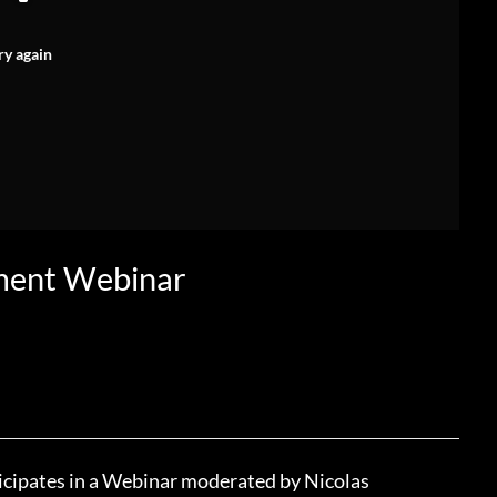
ry again
ment Webinar
icipates in a Webinar moderated by Nicolas