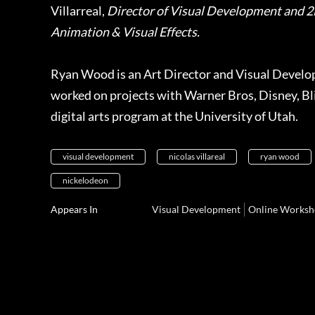
Villarreal,
Director of Visual Development and 2
Animation & Visual Effects.
Ryan
Wood is an Art Director and Visual Develop
worked on projects with Warner Bros, Disney, Bli
digital arts program at the University of Utah.
visual development
nicolas villareal
ryan wood
nickelodeon
Appears In
Visual Development
Online Worksh