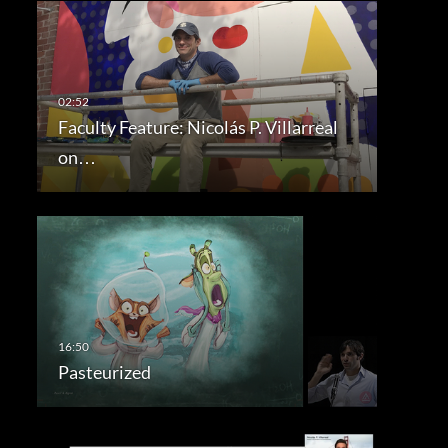
Faculty Feature: Nicolás P. Villarreal
on…
Pasteurized