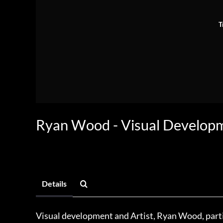
T
Ryan Wood - Visual Develop
Details
Visual development and Artist, Ryan Wood, part