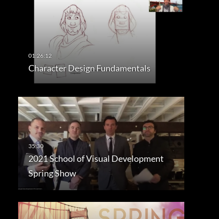
Character Design Fundamentals
2021 School of Visual Development
Spring Show