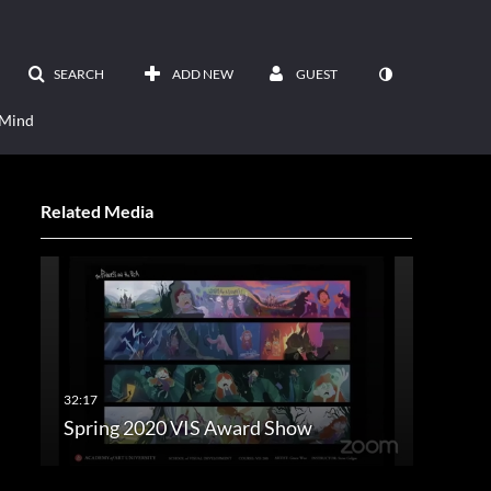
SEARCH
ADD NEW
GUEST
 Mind
Related Media
Spring 2020 VIS Award Show