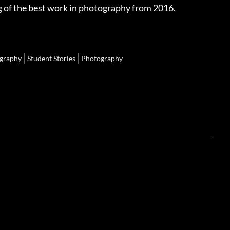
g of the best work in photography from 2016.
graphy
Student Stories
Photography