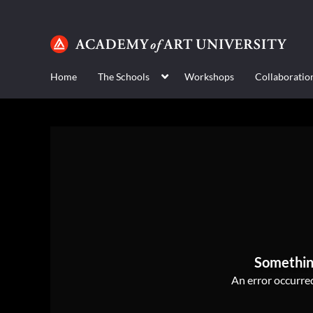
Home
The Schools
Workshops
Collaboratio
Somethin
An error occurred,