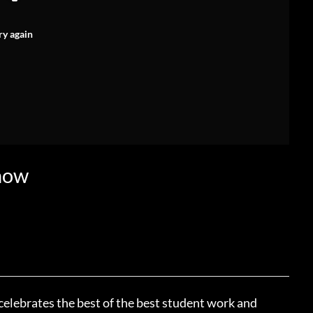
ry again
how
elebrates the best of the best student work and