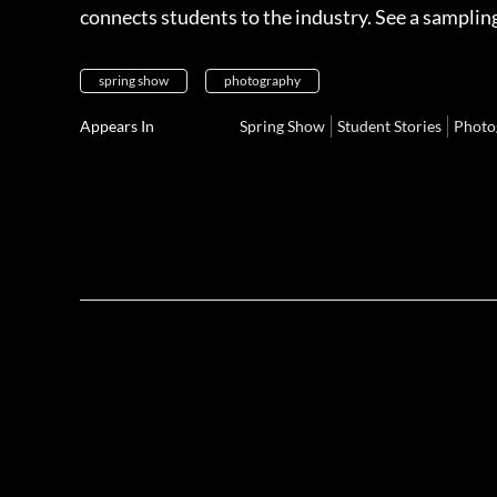
connects students to the industry. See a samplin
spring show
photography
Appears In
Spring Show
Student Stories
Photo