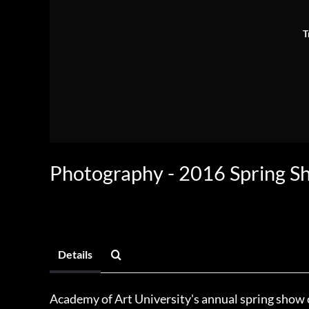
T
Photography - 2016 Spring S
Details
Academy of Art University's annual spring show c