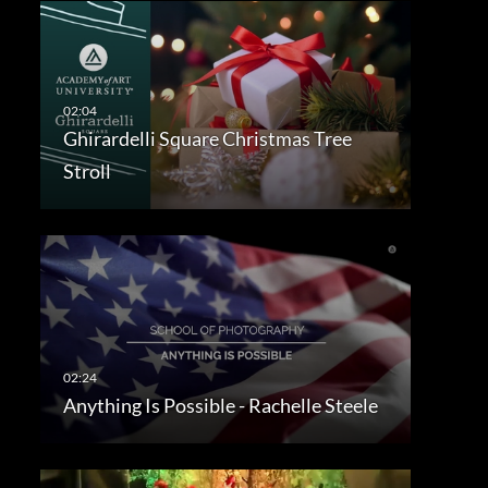
Ghirardelli Square Christmas Tree
Stroll
Anything Is Possible - Rachelle Steele