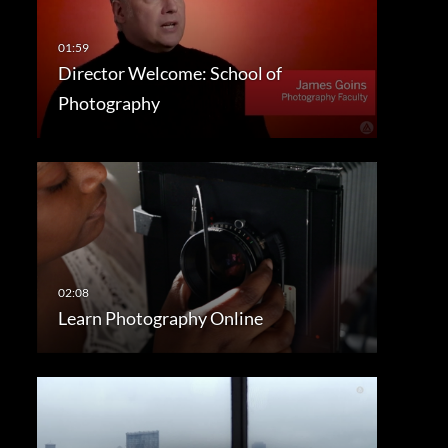
Director Welcome: School of
Photography
Learn Photography Online