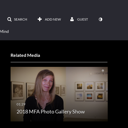
SEARCH
ADD NEW
GUEST
 Mind
Related Media
2018 MFA Photo Gallery Show