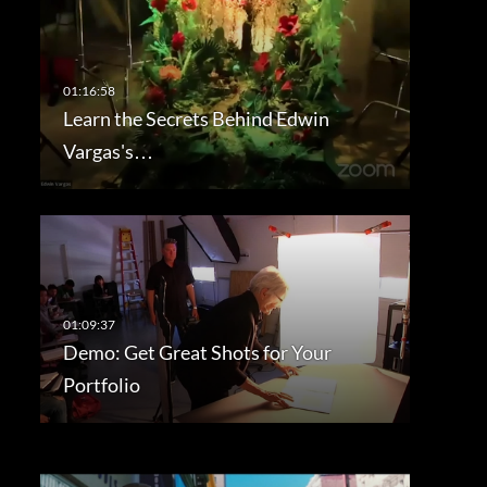
Learn the Secrets Behind Edwin
Vargas's…
Demo: Get Great Shots for Your
Portfolio