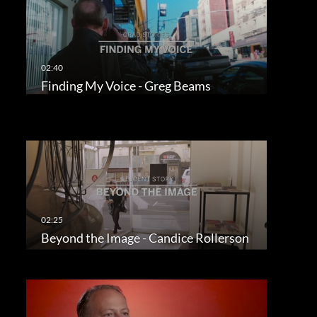
Finding My Voice - Greg Beams
Beyond the Image - Candice Rollerson