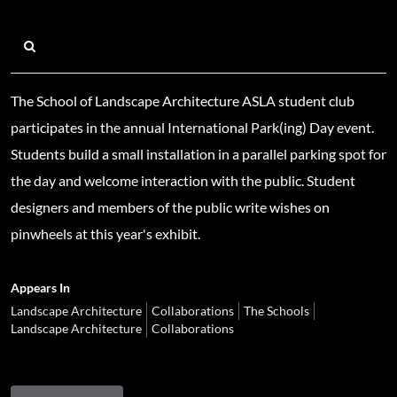
The School of Landscape Architecture ASLA student club
participates in the annual International Park(ing) Day event.
Students build a small installation in a parallel parking spot for
the day and welcome interaction with the public. Student
designers and members of the public write wishes on
pinwheels at this year's exhibit.
Appears In
Landscape Architecture
Collaborations
The Schools
Landscape Architecture
Collaborations