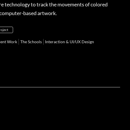
ure technology to track the movements of colored
t computer-based artwork.
roject
dent Work
The Schools
Interaction & UI/UX Design