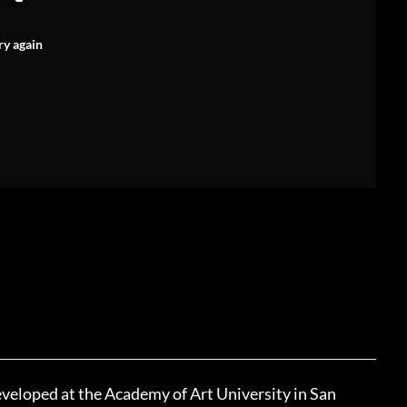
ry again
eveloped at the Academy of Art University in San