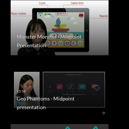
Monster Monster - Midpoint
Presentation
Geo Phantoms - Midpoint
presentation