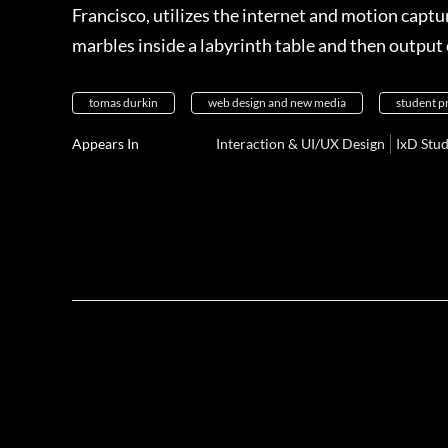
Francisco, utilizes the internet and motion capt
marbles inside a labyrinth table and then outpu
tomas durkin
web design and new media
student p
Appears In
Interaction & UI/UX Design
IxD Stu