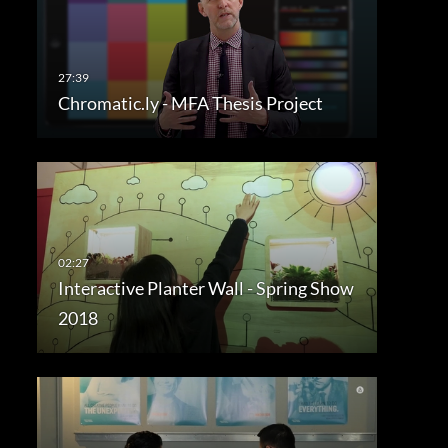
Chromatic.ly - MFA Thesis Project
Interactive Planter Wall - Spring Show
2018