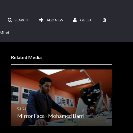
SEARCH
ADD NEW
GUEST
 Mind
Related Media
Mirror Face - Mohamed Barri