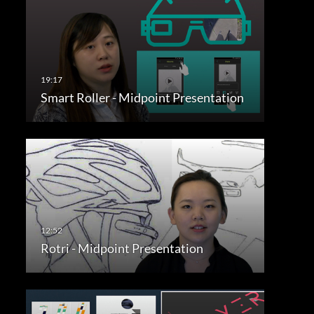
Smart Roller - Midpoint Presentation
Rotri - Midpoint Presentation