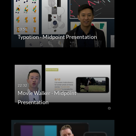
Typotion - Midpoint Presentation
Movie Walker - Midpoint
Presentation