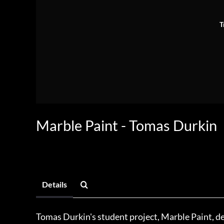
T
Marble Paint - Tomas Durkin
Details
Tomas Durkin's student project, Marble Paint, d