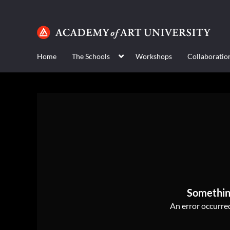
Home
The Schools
Workshops
Collaboratio
Somethin
An error occurred,