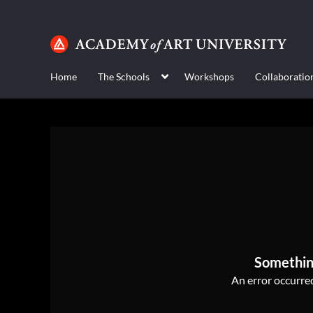
Home
The Schools
Workshops
Collaboratio
Somethin
An error occurred,