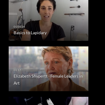
Basics to Lapidary
Elizabeth Shypertt - Female Leaders in
Art