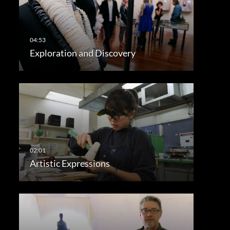
Exploration and Discovery
Artistic Expressions