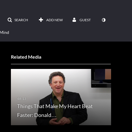
SEARCH
ADD NEW
GUEST
 Mind
Related Media
Things That Make My Heart Beat
Faster: Donald…