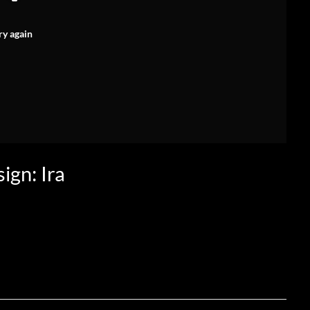
ry again
ign: Ira