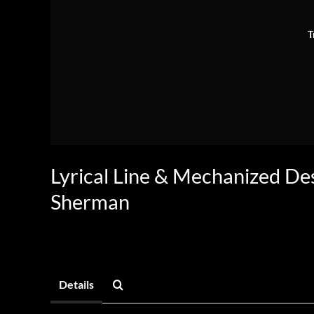
T
Lyrical Line & Mechanized Des
Sherman
Details