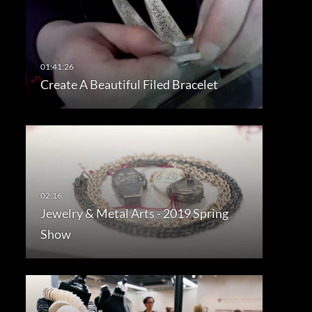
Create A Beautiful Filed Bracelet
Jewelry & Metal Arts - 2019 Spring
Show