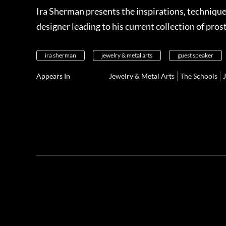
Ira Sherman presents the inspirations, technique
designer leading to his current collection of pros
ira sherman
jewelry & metal arts
guest speaker
Appears In
Jewelry & Metal Arts
The Schools