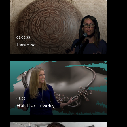
Paradise
Halstead Jewelry