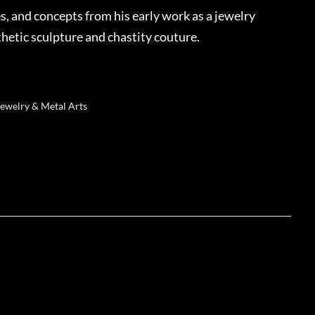
s, and concepts from his early work as a jewelry
thetic sculpture and chastity couture.
Jewelry & Metal Arts