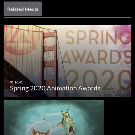
Related Media
Spring 2020 Animation Awards