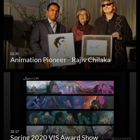
Animation Pioneer - Rajiv Chilaka
Spring 2020 VIS Award Show