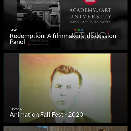
Redemption: A filmmakers' discussion
Panel
Animation Fall Fest - 2020