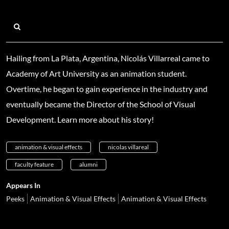
Hailing from La Plata, Argentina, Nicolás Villarreal came to
Academy of Art University as an animation student.
Overtime, he began to gain experience in the industry and
eventually became the Director of the School of Visual
Development. Learn more about his story!
animation & visual effects
nicolas villareal
faculty feature
alumni
Appears In
Peeks
Animation & Visual Effects
Animation & Visual Effects