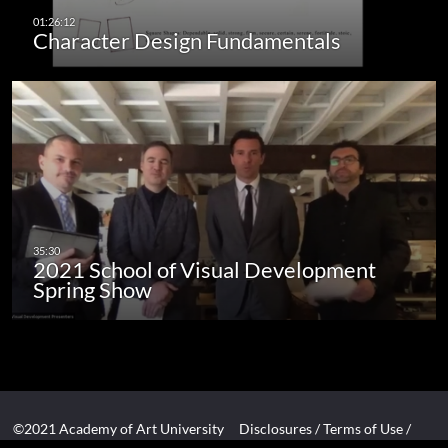
Character Design Fundamentals
2021 School of Visual Development
Spring Show
©2021 Academy of Art University
Disclosures
/
Terms of Use
/