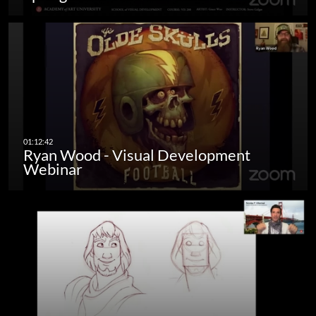
Ryan Wood - Visual Development
Webinar