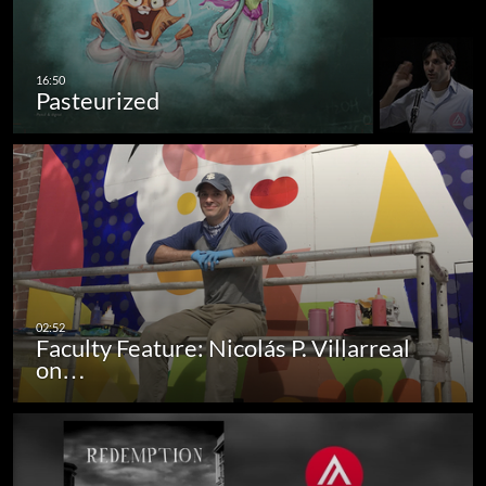
Pasteurized
Faculty Feature: Nicolás P. Villarreal
on…