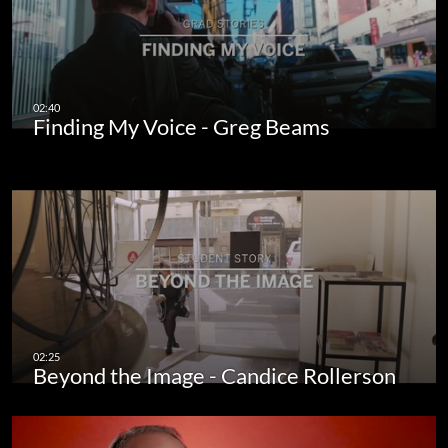
Finding My Voice - Greg Beams
Beyond the Image - Candice Rollerson