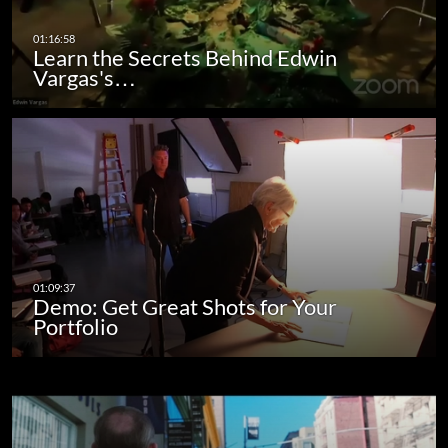
Learn the Secrets Behind Edwin
Vargas's…
Demo: Get Great Shots for Your
Portfolio