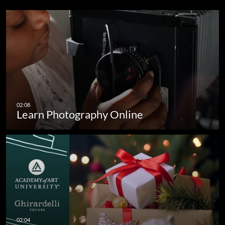
Learn Photography Online