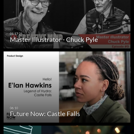
Master Illustrator - Chuck Pyle
Future Now: Castle Falls