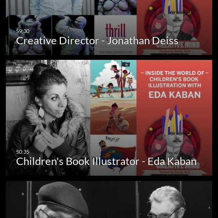
Creative Director - Jonathan Deiss
Children's Book Illustrator - Eda Kaban