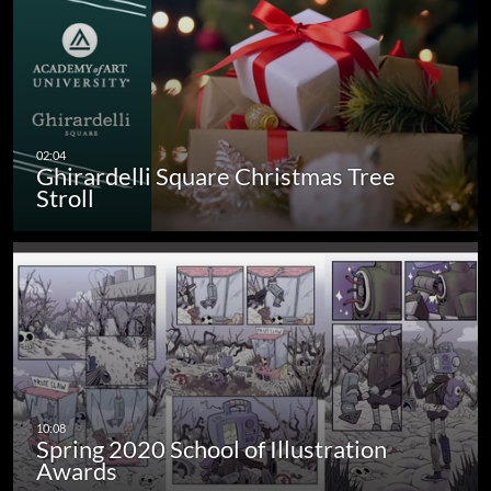
Ghirardelli Square Christmas Tree
Stroll
Spring 2020 School of Illustration
Awards