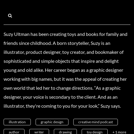
Suzy Ultman has been creating toys and books for family and
friends since childhood. A born storyteller, Suzy is an
illustrator, product designer, toy creator, and bookmaker of
sophisticated and simple objects that inspire and delight
young and old alike. Her career began as a graphic designer
working with big names, but it was the appeal of creating her
own world that led her to change directions. “As a graphic
designer, your voice is secondary to the client. And as an
illustrator, they're coming to you for your look,” Suzy says.
illustration
graphic design
creative mind podcast
author
writer
drawing
toy design
+ 1 more