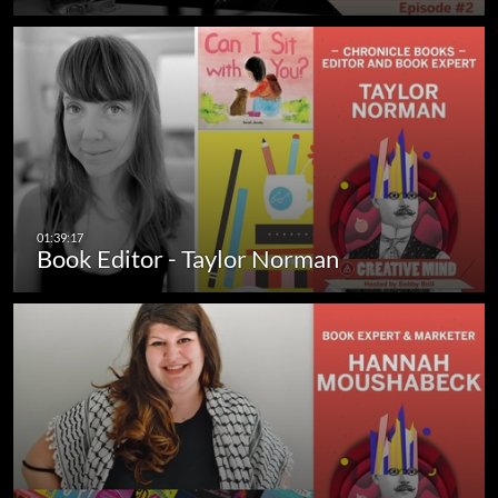
Book Editor - Taylor Norman