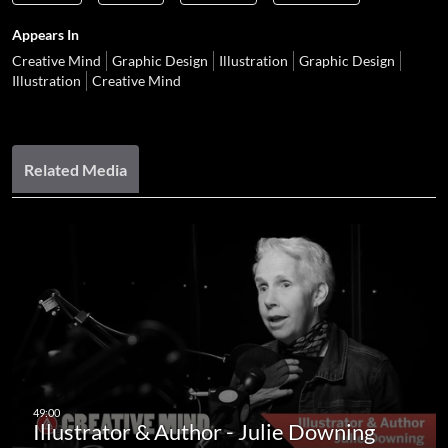
Appears In
Creative Mind
Graphic Design
Illustration
Graphic Design
Illustration
Creative Mind
Related Media
Illustrator & Author - Julie Downing