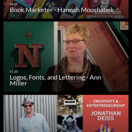
Book Marketer - Hannah Moushabek
Logos, Fonts, and Lettering - Ann
Miller