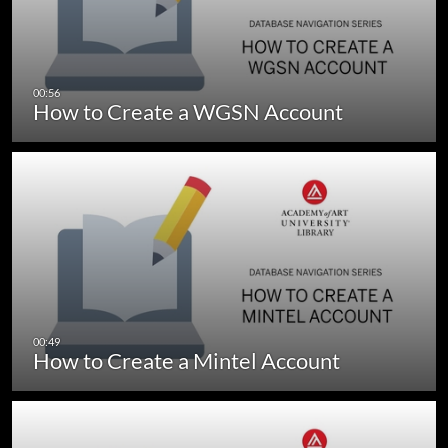
How to Create a WGSN Account
How to Create a Mintel Account