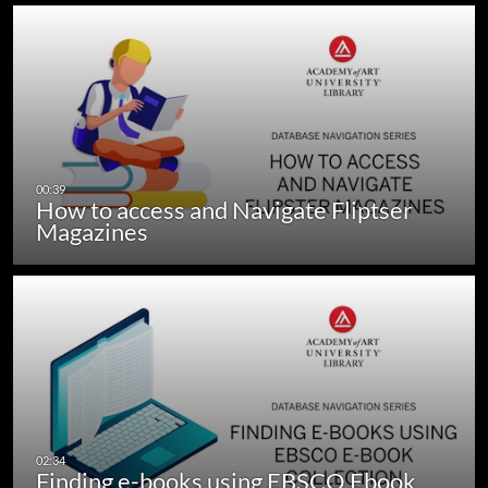
How to access and Navigate Fliptser
Magazines
Finding e-books using EBSCO Ebook