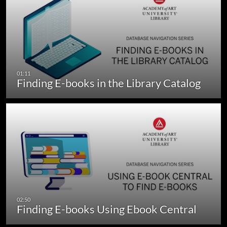
Finding E-books in the Library Catalog
Finding E-books Using Ebook Central