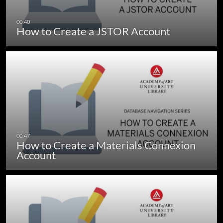
How to Create a JSTOR Account
How to Create a Materials Connexion
Account