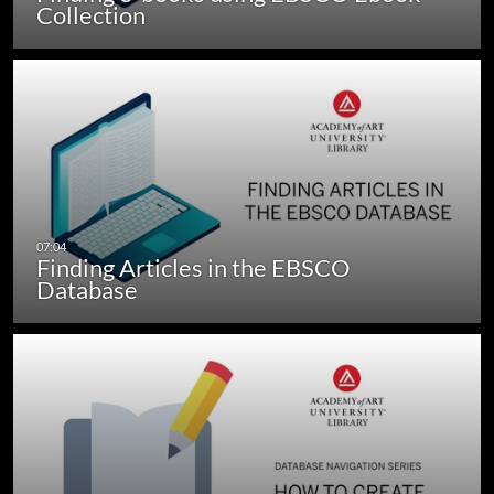
Collection
Finding Articles in the EBSCO
Database