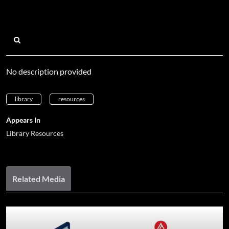
No description provided
library
resources
Appears In
Library Resources
Related Media