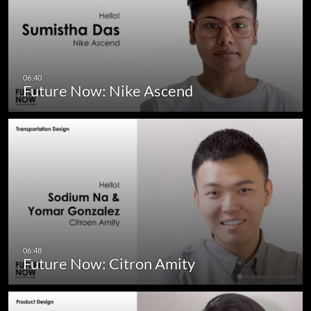
Future Now: Nike Ascend
Future Now: Citron Amity