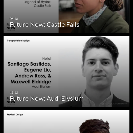
Future Now: Castle Falls
Future Now: Audi Elysium