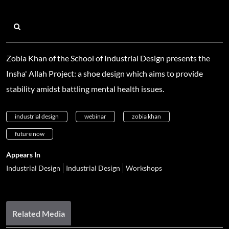
Zobia Khan of the School of Industrial Design presents the
Insha' Allah Project: a shoe design which aims to provide
stability amidst battling mental health issues.
industrial design
webinar
zobia khan
future now
Appears In
Industrial Design
Industrial Design
Workshops
Related Media