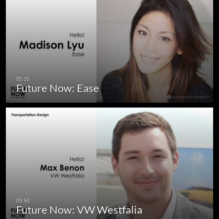
Future Now: Ease
Future Now: VW Westfalia