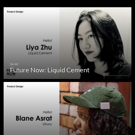
Future Now: Liquid Cement