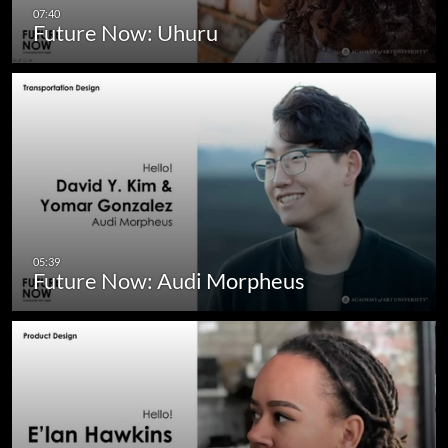
Future Now: Uhuru
Future Now: Audi Morpheus