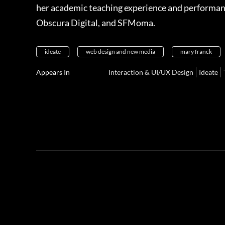
her academic teaching experience and performance 
Obscura Digital, and SFMoma.
ideate
web design and new media
mary franck
Appears In
Interaction & UI/UX Design
Ideate