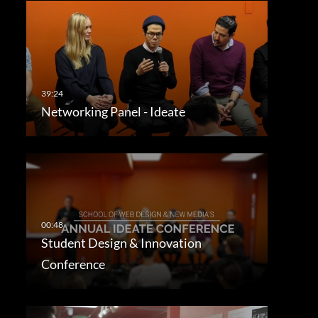
Networking Panel - Ideate
Student Design & Innovation
Conference