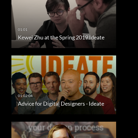
Kewei Zhu at the Spring 2019 Ideate
Advice for Digital Designers - Ideate