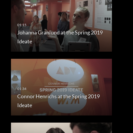
Johanna Granlund at the Spring 2019
Ideate
Connor Henrichs at the Spring 2019
Ideate