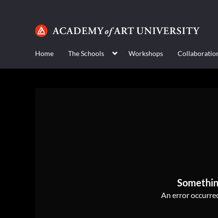
Home
The Schools
Workshops
Collaboratio
Somethin
An error occurred,