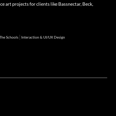
art projects for clients like Bassnectar, Beck,
The Schools
Interaction & UI/UX Design