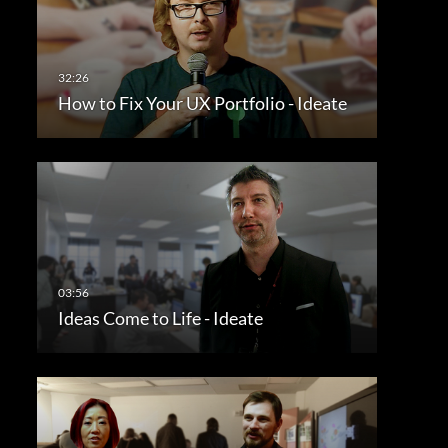
How to Fix Your UX Portfolio - Ideate
Ideas Come to Life - Ideate