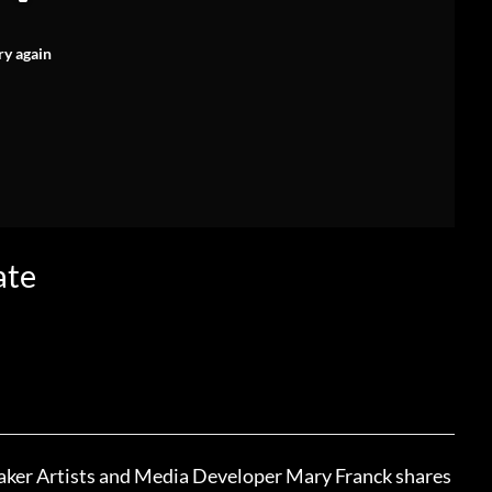
ry again
ate
eaker Artists and Media Developer Mary Franck shares