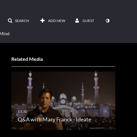
SEARCH
ADD NEW
GUEST
 Mind
Related Media
Q&A with Mary Franck - Ideate