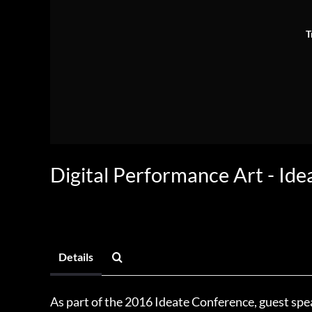
T
Digital Performance Art - Ide
Details
As part of the 2016 Ideate Conference, guest sp