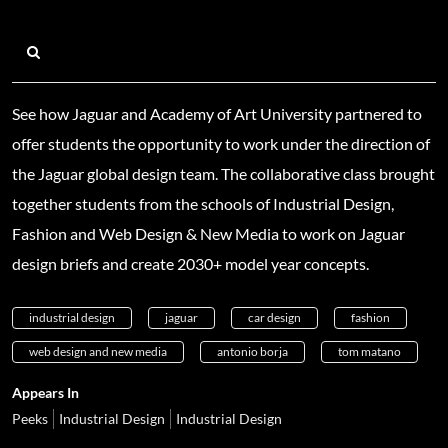
See how Jaguar and Academy of Art University partnered to
offer students the opportunity to work under the direction of
the Jaguar global design team. The collaborative class brought
together students from the schools of Industrial Design,
Fashion and Web Design & New Media to work on Jaguar
design briefs and create 2030+ model year concepts.
industrial design
jaguar
car design
fashion
web design and new media
antonio borja
tom matano
Appears In
Peeks
Industrial Design
Industrial Design