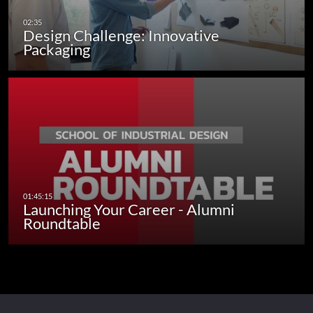
Design Challenge: Innovative
Packaging
Launching Your Career - Alumni
Roundtable