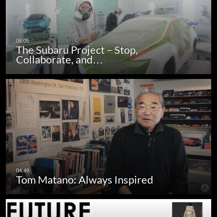
The Subaru Project – Stop,
Collaborate, and…
Tom Matano: Always Inspired