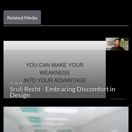
Related Media
Sruli Recht - Embracing Discomfort in
Design