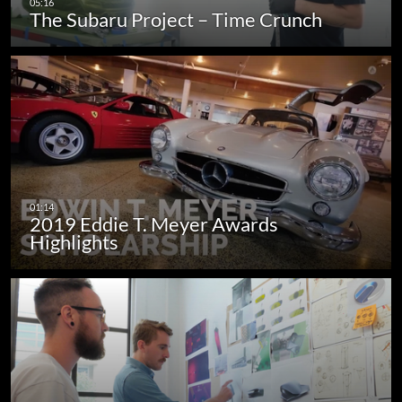
The Subaru Project – Time Crunch
2019 Eddie T. Meyer Awards
Highlights