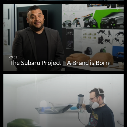
The Subaru Project – A Brand is Born