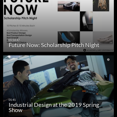
Future Now: Scholarship Pitch Night
Industrial Design at the 2019 Spring
Show