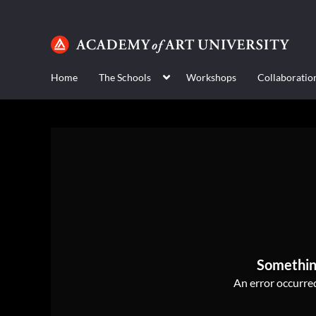
Home
The Schools
Workshops
Collaboratio
Somethin
An error occurred,