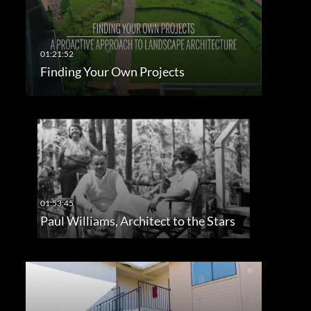
Finding Your Own Projects
Paul Williams, Architect to the Stars