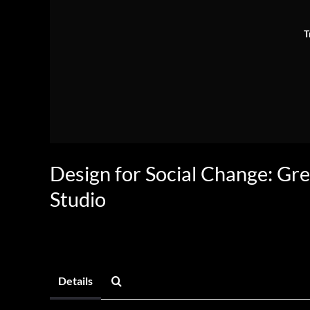
T
Design for Social Change: Gr
Studio
Details