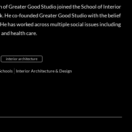
 of Greater Good Studio joined the School of Interior
rk. He co-founded Greater Good Studio with the belief
 He has worked across multiple social issues including
, and health care.
interior architecture
Schools
Interior Architecture & Design