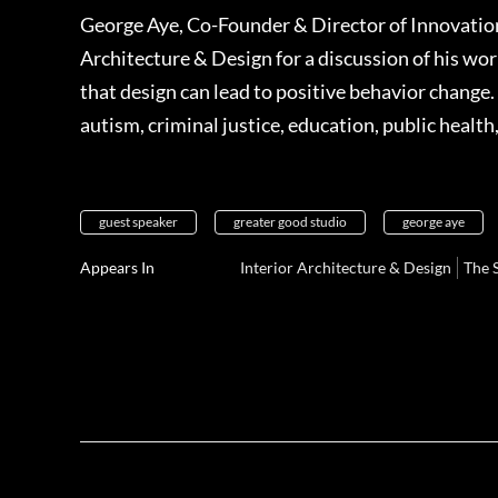
George Aye, Co-Founder & Director of Innovation
Architecture & Design for a discussion of his wo
that design can lead to positive behavior change.
autism, criminal justice, education, public health
guest speaker
greater good studio
george aye
Appears In
Interior Architecture & Design
The 