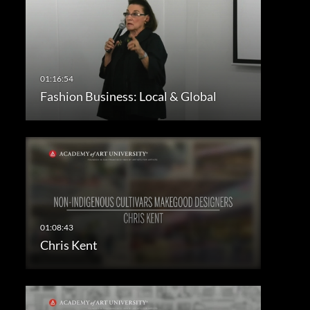
Fashion Business: Local & Global
Chris Kent