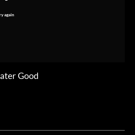
ry again
eater Good