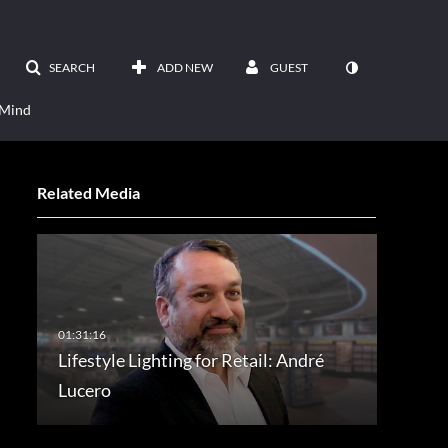
SEARCH
ADD NEW
GUEST
 Mind
Related Media
Lifestyle Lighting for Retail: André
Lucero