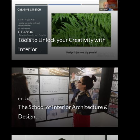
Tools to Unlock your Creativity with
Interior…
The School of Interior Architecture &
Design…