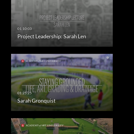
Project Leadership: Sarah Len
Sarah Gronquist