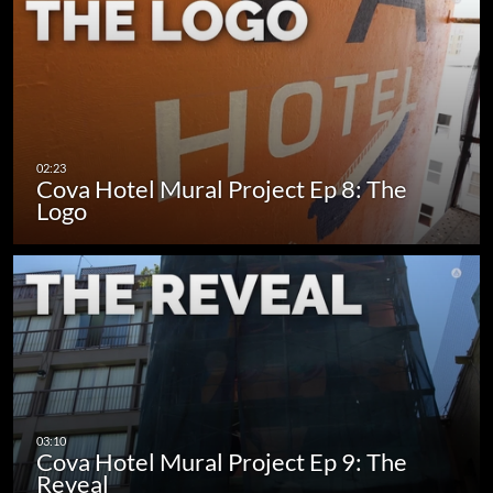
Cova Hotel Mural Project Ep 8: The
Logo
Cova Hotel Mural Project Ep 9: The
Reveal