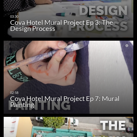
Cova Hotel Mural Project Ep 3: The
Design Process
Cova Hotel Mural Project Ep 7: Mural
Painting