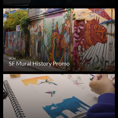
SF Mural History Promo