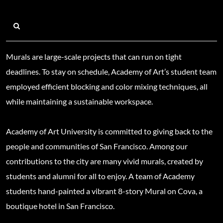
Murals are large-scale projects that can run on tight
deadlines. To stay on schedule, Academy of Art’s student team
employed efficient blocking and color mixing techniques, all
while maintaining a sustainable workspace.
Academy of Art University is committed to giving back to the
people and communities of San Francisco. Among our
contributions to the city are many vivid murals, created by
students and alumni for all to enjoy. A team of Academy
students hand-painted a vibrant 8-story Mural on Cova, a
boutique hotel in San Francisco.