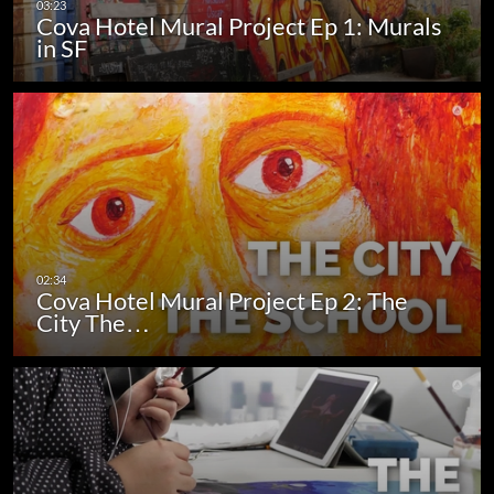
Cova Hotel Mural Project Ep 1: Murals
in SF
Cova Hotel Mural Project Ep 2: The
City The…