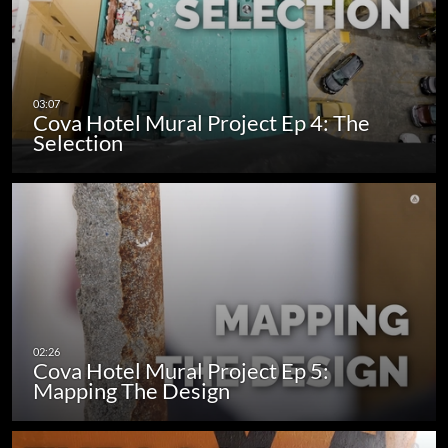
Cova Hotel Mural Project Ep 4: The
Selection
Cova Hotel Mural Project Ep 5:
Mapping The Design