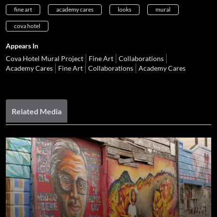
fine art
academy cares
looks
mural
cova hotel
Appears In
Cova Hotel Mural Project
Fine Art
Collaborations
Academy Cares
Fine Art
Collaborations
Academy Cares
Related Media