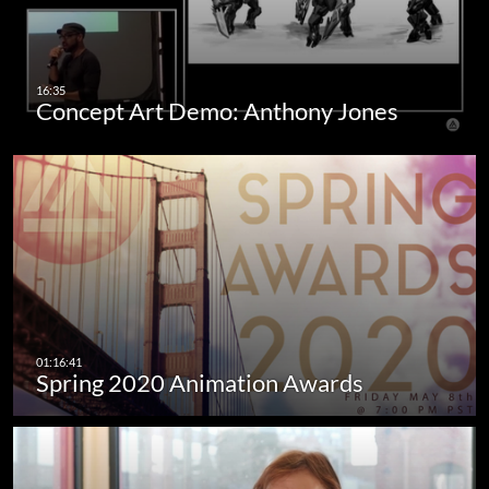
Concept Art Demo: Anthony Jones
Spring 2020 Animation Awards