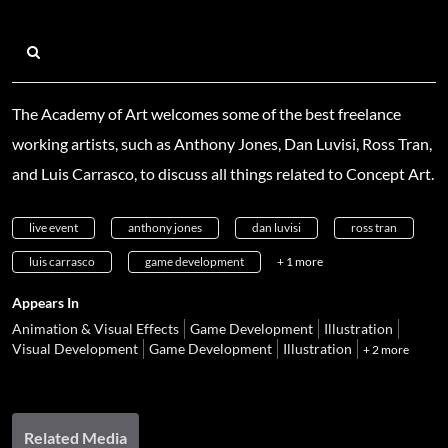
The Academy of Art welcomes some of the best freelance
working artists, such as Anthony Jones, Dan Luvisi, Ross Tran,
and Luis Carrasco, to discuss all things related to Concept Art.
live event
anthony jones
dan luvisi
ross tran
luis carrasco
game development
+ 1 more
Appears In
Animation & Visual Effects
Game Development
Illustration
Visual Development
Game Development
Illustration
+ 2 more
Related Media