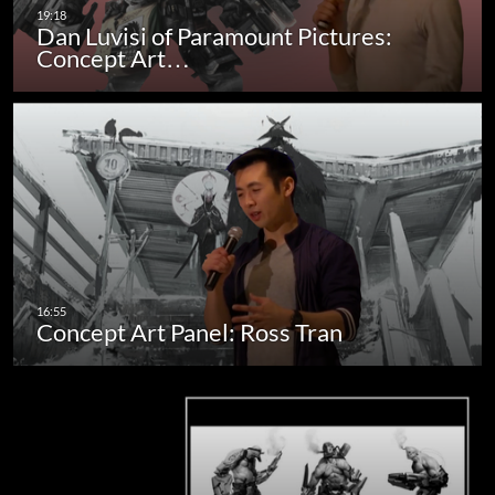
Dan Luvisi of Paramount Pictures:
Concept Art…
Concept Art Panel: Ross Tran