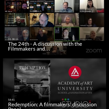
The 24th - A discussion with the
Filmmakers and…
Redemption: A filmmakers' discussion