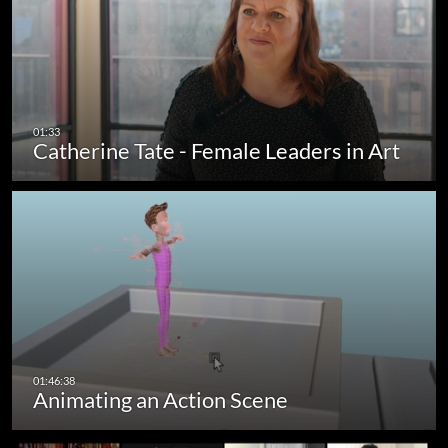
Catherine Tate - Female Leaders in Art
Animating an Action Scene