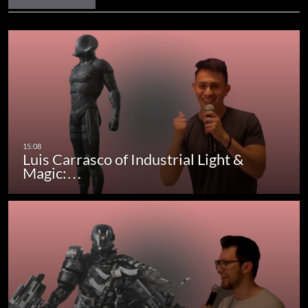
Luis Carrasco of Industrial Light &
Magic:…