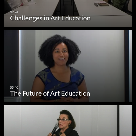
Challenges in Art Education
The Future of Art Education