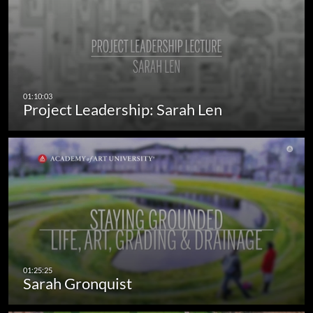
Project Leadership: Sarah Len
Sarah Gronquist