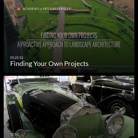
Finding Your Own Projects