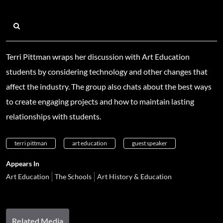
Terri Pittman wraps her discussion with Art Education
students by considering technology and other changes that
affect the industry. The group also chats about the best ways
to create engaging projects and how to maintain lasting
relationships with students.
terri pittman
art education
guest speaker
Appears In
Art Education
The Schools
Art History & Education
Related Media