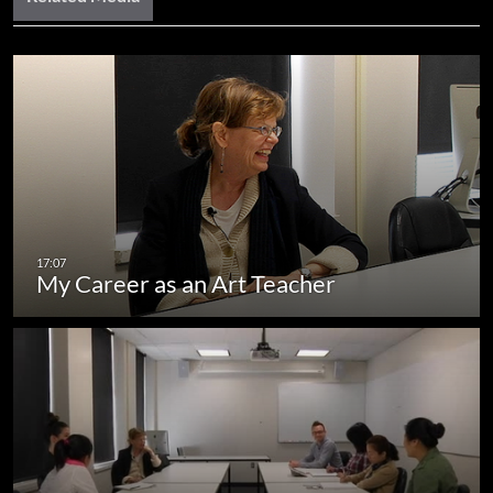
My Career as an Art Teacher