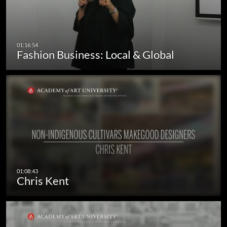
Fashion Business: Local & Global
Chris Kent