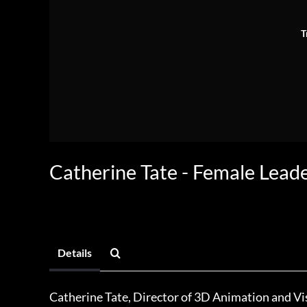
T
Catherine Tate - Female Leade
Details
Catherine Tate, Director of 3D Animation and Vi