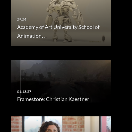
Academy of Art University School of
Animation…
Framestore: Christian Kaestner