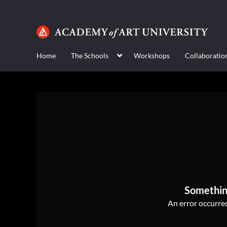
Home
The Schools
Workshops
Collaboratio
Somethin
An error occurred,