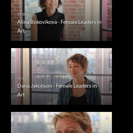
Alina Bokovikova - Female Leaders in
Art
Dana Jakobson - Female Leaders in
Art