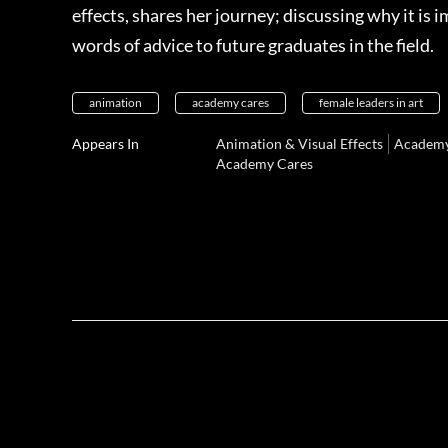
effects, shares her journey; discussing why it is
words of advice to future graduates in the field.
animation
academy cares
female leaders in art
Appears In
Animation & Visual Effects
Academy
Academy Cares