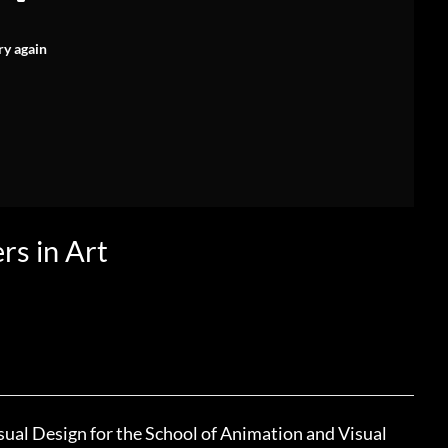
ry again
rs in Art
sual Design for the School of Animation and Visual