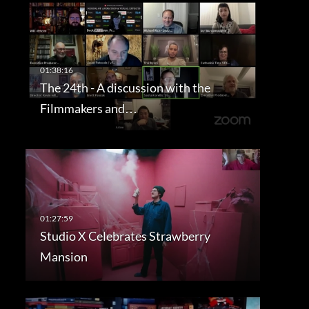
The 24th - A discussion with the
Filmmakers and…
Studio X Celebrates Strawberry
Mansion