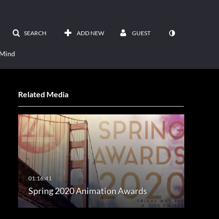
SEARCH
ADD NEW
GUEST
 Mind
Related Media
Spring 2020 Animation Awards