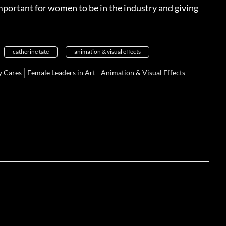
 important for women to be in the industry and giving
catherine tate
animation & visual effects
 Cares
Female Leaders in Art
Animation & Visual Effects