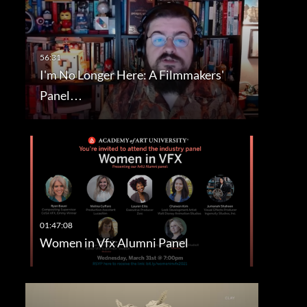
I'm No Longer Here: A Filmmakers'
Panel…
Women in Vfx Alumni Panel