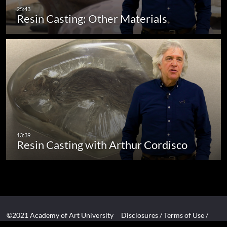
Resin Casting: Other Materials
Resin Casting with Arthur Cordisco
©2021 Academy of Art University
Disclosures
/
Terms of Use
/
Cookie Policy
/
CCPA Notice at Collection
/
Privacy Policy