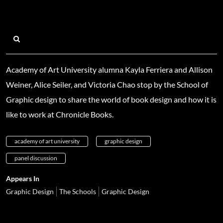
Academy of Art University alumna Kayla Ferriera and Allison
Weiner, Alice Seiler, and Victoria Chao stop by the School of
Graphic design to share the world of book design and how it is
like to work at Chronicle Books.
academy of art university
graphic design
panel discussion
Appears In
Graphic Design
The Schools
Graphic Design