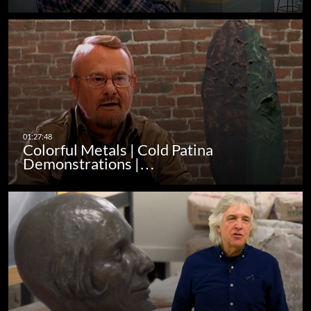
Colorful Metals | Cold Patina
Demonstrations |…