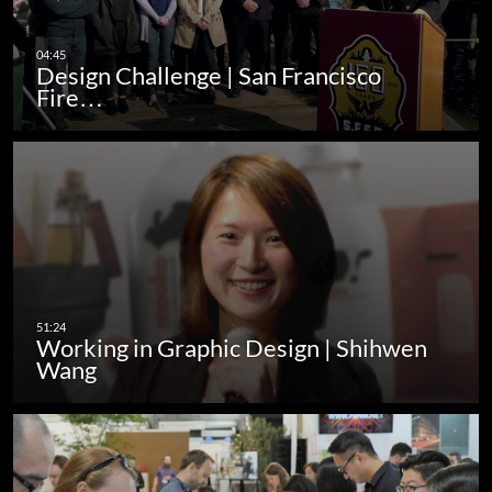
Design Challenge | San Francisco
Fire…
Working in Graphic Design | Shihwen
Wang