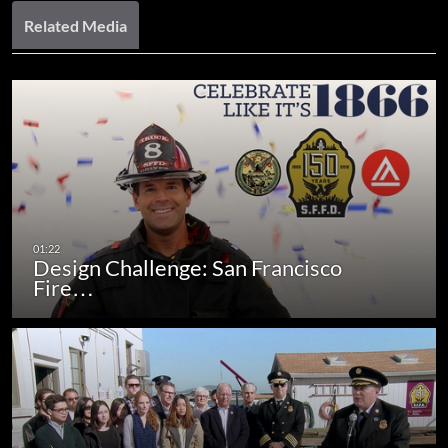
Related Media
Design Challenge: San Francisco
Fire…