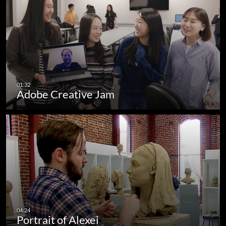
Adobe Creative Jam
Portrait of Alexei