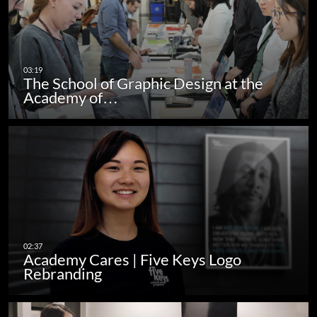
The School of Graphic Design at the
Academy of…
Academy Cares | Five Keys Logo
Rebranding