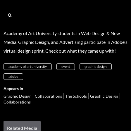
Academy of Art University students in Web Design & New
Media, Graphic Design, and Advertising participate in Adobe's
virtual design sprint. Check out what they came up with!
academy of art university
event
graphic design
adobe
Appears In
Graphic Design
Collaborations
The Schools
Graphic Design
Collaborations
Related Media