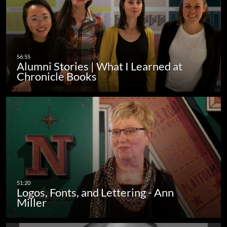
Alumni Stories | What I Learned at
Chronicle Books
Logos, Fonts, and Lettering - Ann
Miller