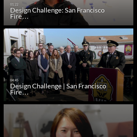
Design Challenge: San Francisco
Fire…
Design Challenge | San Francisco
Fire…