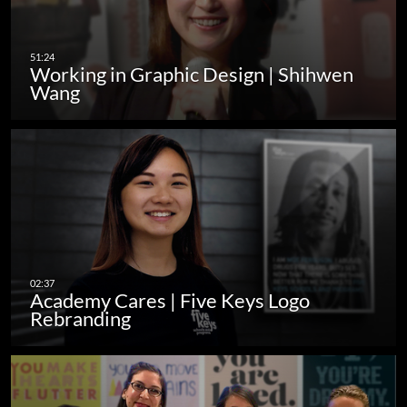
Working in Graphic Design | Shihwen
Wang
Academy Cares | Five Keys Logo
Rebranding