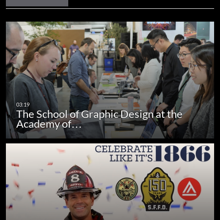
The School of Graphic Design at the
Academy of…