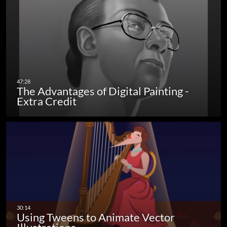
The Advantages of Digital Painting -
Extra Credit
Using Tweens to Animate Vector