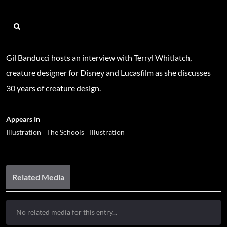
Gil Banducci hosts an interview with Terryl Whitlatch,
creature designer for Disney and Lucasfilm as she discusses
30 years of creature design.
Appears In
Illustration
The Schools
Illustration
Related Media
No related media for this entry...