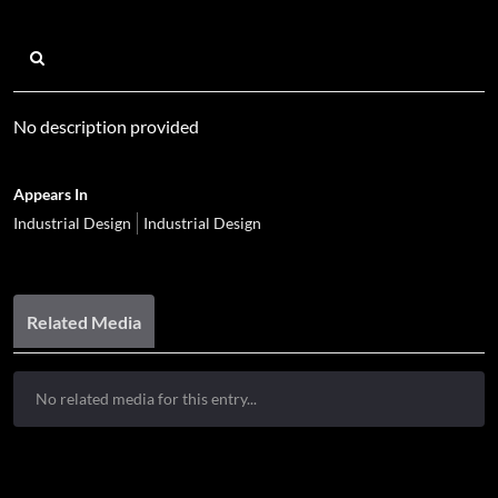
No description provided
Appears In
Industrial Design
Industrial Design
Related Media
No related media for this entry...