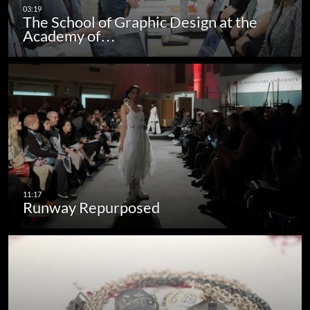
The School of Graphic Design at the
Academy of…
Runway Repurposed