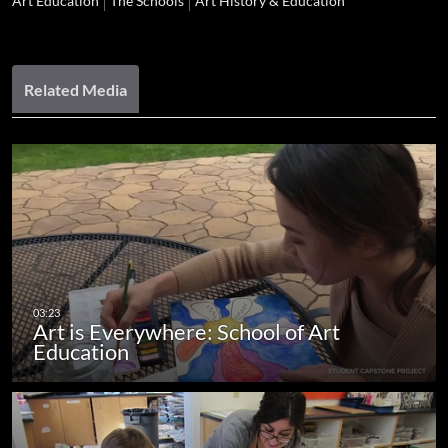
Art Education
The Schools
Art History & Education
Related Media
Art is Everywhere: School of Art
Education