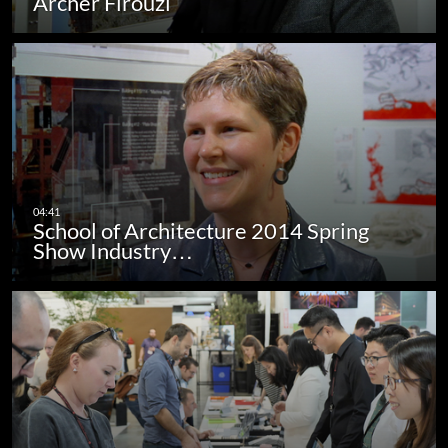
Archer Firouzi
School of Architecture 2014 Spring
Show Industry…