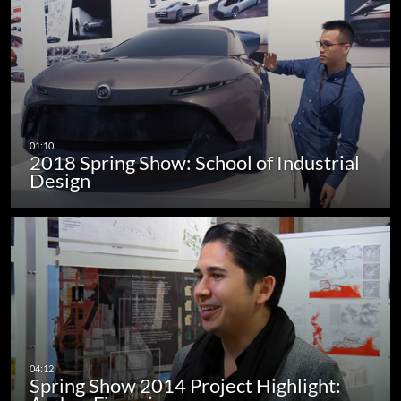
2018 Spring Show: School of Industrial
Design
Spring Show 2014 Project Highlight: