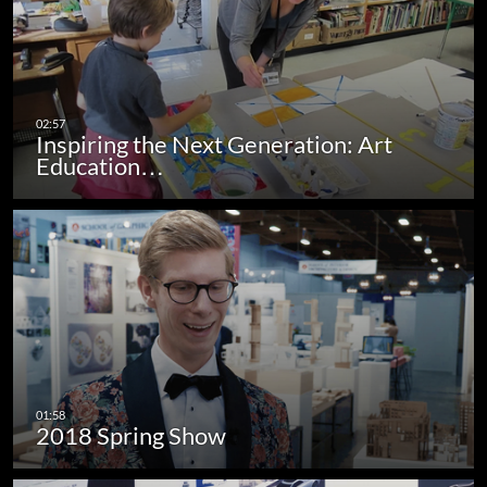
Inspiring the Next Generation: Art
Education…
2018 Spring Show