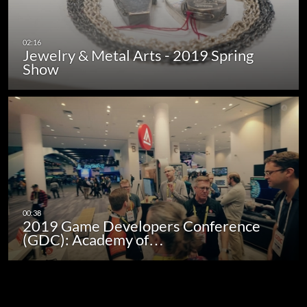
Jewelry & Metal Arts - 2019 Spring
Show
2019 Game Developers Conference
(GDC): Academy of…