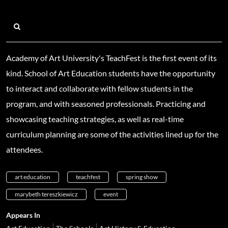
Academy of Art University's TeachFest is the first event of its
kind. School of Art Education students have the opportunity
to interact and collaborate with fellow students in the
program, and with seasoned professionals. Practicing and
showcasing teaching strategies, as well as real-time
curriculum planning are some of the activities lined up for the
attendees.
art education
teachfest
spring show
marybeth tereszkiewicz
event
Appears In