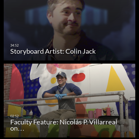
Storyboard Artist: Colin Jack
Faculty Feature: Nicolás P. Villarreal
on…