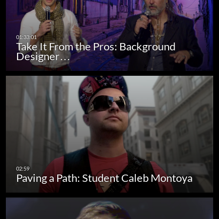
Take It From the Pros: Background
Designer…
Paving a Path: Student Caleb Montoya