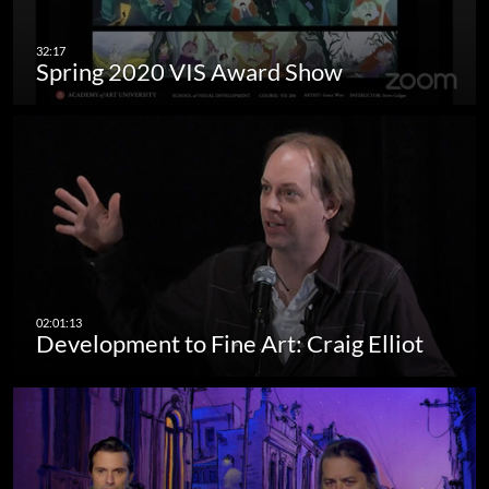
Spring 2020 VIS Award Show
Development to Fine Art: Craig Elliot