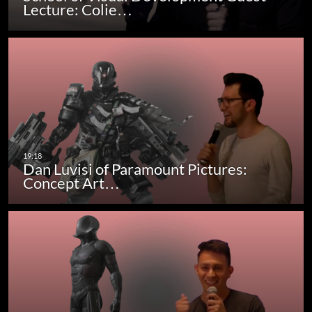
Lecture: Colie…
Dan Luvisi of Paramount Pictures:
Concept Art…