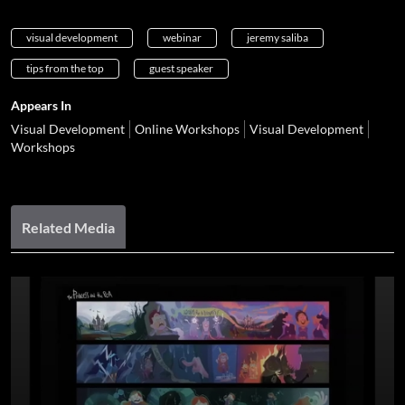
visual development
webinar
jeremy saliba
tips from the top
guest speaker
Appears In
Visual Development
Online Workshops
Visual Development
Workshops
Related Media