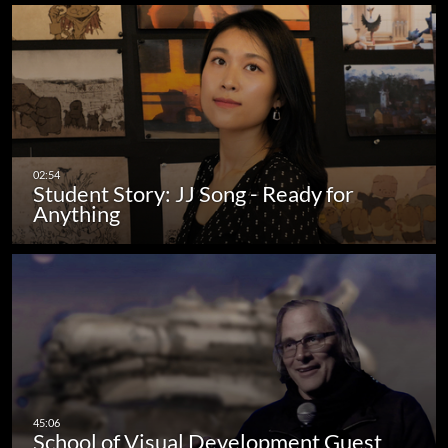
Student Story: JJ Song - Ready for
Anything
School of Visual Development Guest