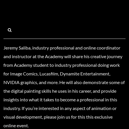
Jeremy Saliba, industry professional and online coordinator
and instructor at the Academy will share his creative journey
from Academy student to industry professional doing work
for Image Comics, Lucasfilm, Dynamite Entertainment,
NVIDIA graphics, and more. He will also demonstrate some of
the digital painting skills he uses in his career, and provide
insights into what it takes to become a professional in this
industry. If you’re interested in any aspect of animation or
visual development, please join us for this this exclusive
online event.